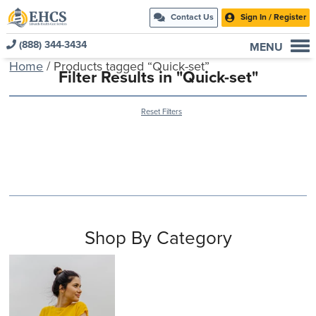
Contact Us
Sign In / Register
(888) 344-3434
MENU
Home
/ Products tagged “Quick-set”
Current Customers
Filter Results in "Quick-set"
New to EHCS
Reset Filters
Products
Healthcare & Insurance Professionals
Education and Support
About Us
Contact Us
Shop By Category