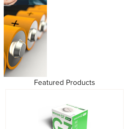
Insulin Pumps
Featured Products
Misc/Other