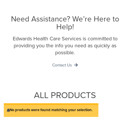
Need Assistance? We’re Here to
Help!
Edwards Health Care Services is committed to
providing you the info you need as quickly as
possible.
Contact Us
ALL PRODUCTS
No products were found matching your selection.