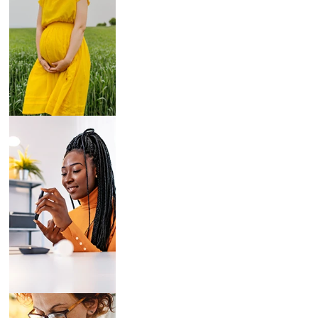
Breast Pumps
Diabetes