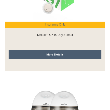
Insurance Only
Dexcom G7 15 Day Sensor
More Details