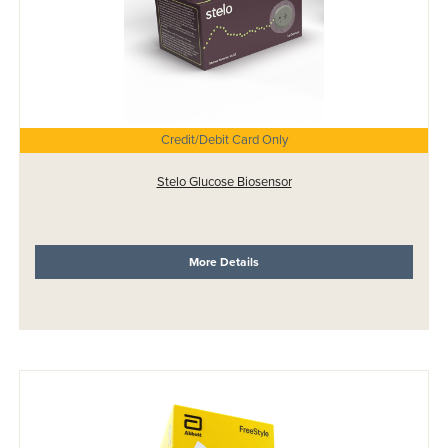
Credit/Debit Card Only
Stelo Glucose Biosensor
More Details