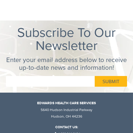
Subscribe To Our
Newsletter
Enter your email address below to receive
up-to-date news and information!
EDWARDS HEALTH CARE SERVICES
5640 Hudson Industrial Parkway
Hudson, OH 44236
CONTACT US: