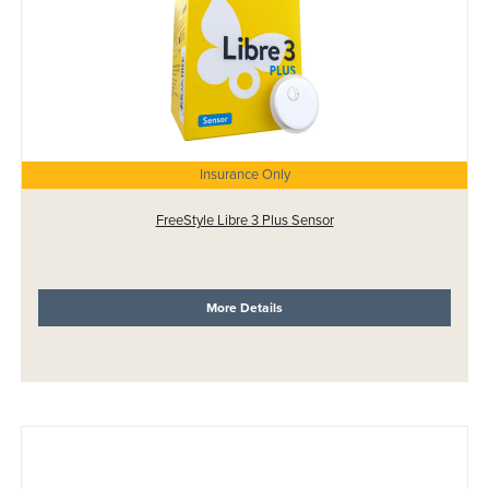
Insurance Only
FreeStyle Libre 3 Plus Sensor
More Details