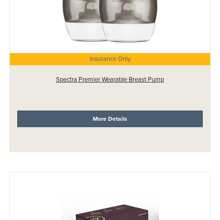
Insurance Only
Spectra Premier Wearable Breast Pump
More Details