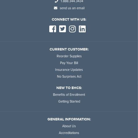
1.888.344.3434
send us an email
CONNECT WITH US:
CURRENT CUSTOMER:
Reorder Supplies
Pay Your Bill
Insurance Updates
No Surprises Act
NEW TO EHCS:
Benefits of Enrollment
Getting Started
GENERAL INFORMATION:
About Us
Accreditations