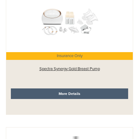
Insurance Only
Spectra Synergy Gold Breast Pump
More Details