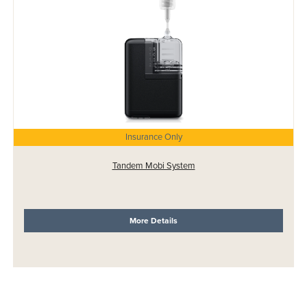
Insurance Only
Tandem Mobi System
More Details