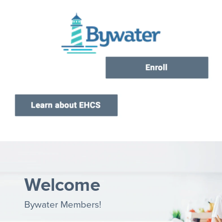
Current Customers
New to EHCS
Products
Healthcare & Insurance Professionals
Education and Support
About Us
Contact Us
Welcome
Bywater Members!