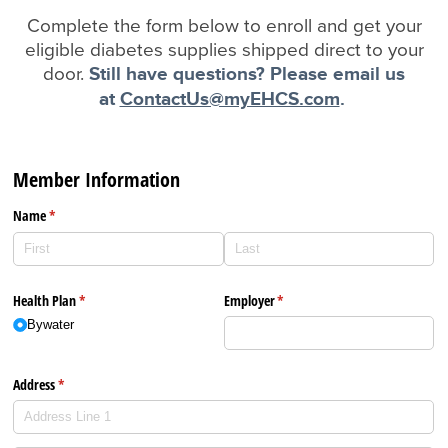
Complete the form below to enroll and get your
eligible diabetes supplies shipped direct to your
door.
Still have questions? Please email us
at
ContactUs@myEHCS.com
.