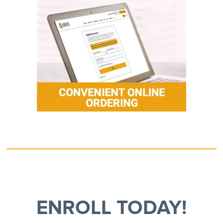
ENROLL TODAY!