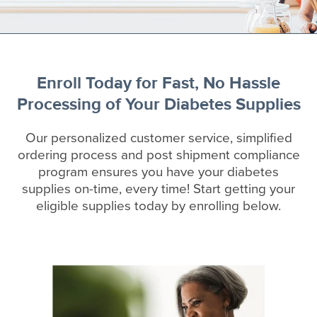
Enroll Today for Fast, No Hassle
Processing of Your Diabetes Supplies
Our personalized customer service, simplified
ordering process and post shipment compliance
program ensures you have your diabetes
supplies on-time, every time! Start getting your
eligible supplies today by enrolling below.