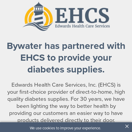
Bywater has partnered with
EHCS to provide your
diabetes supplies.
Edwards Health Care Services, Inc. (EHCS) is
your first-choice provider of direct-to-home, high
quality diabetes supplies. For 30 years, we have
been lighting the way to better health by
providing our customers an easier way to have
products delivered directly to their door.
×
We use cookies to improve your experience.