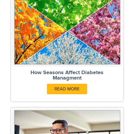
How Seasons Affect Diabetes
Managment
READ MORE