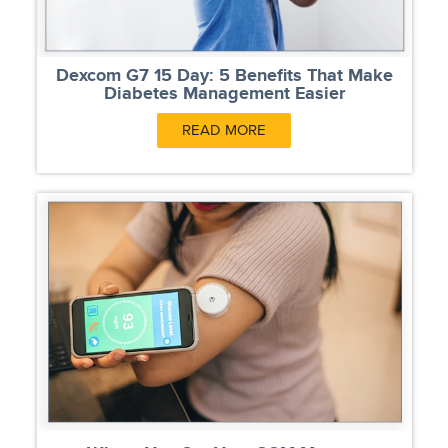
Dexcom G7 15 Day: 5 Benefits That Make
Diabetes Management Easier
READ MORE