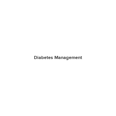
Diabetes Management