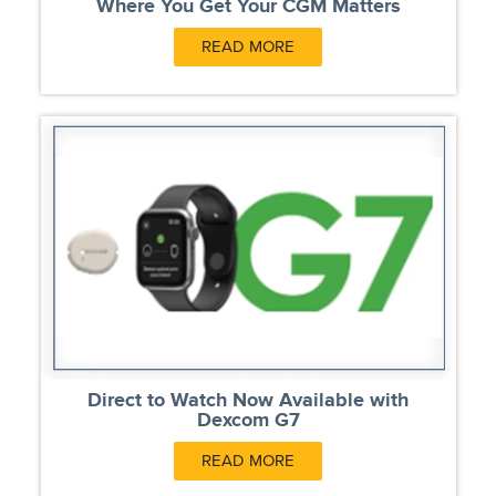
Where You Get Your CGM Matters
READ MORE
Direct to Watch Now Available with
Dexcom G7
READ MORE