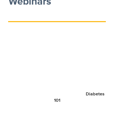
Webinars
Diabetes
101