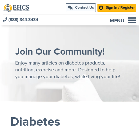
Contact Us
Sign In / Register
(888) 344-3434
MENU
Current Customers
New to EHCS
Join Our Community!
Products
Healthcare & Insurance Professionals
Enjoy many articles on diabetes products,
nutrition, exercise and more. Designed to help
Education and Support
you manage your diabetes, while living your life!
About Us
Contact Us
Diabetes