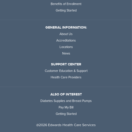
Benefits of Enrollment
Getting Started
GENERAL INFORMATION:
About Us
Accreditations
Locations
News
SUPPORT CENTER
Customer Education & Support
Health Care Providers
ALSO OF INTEREST
Diabetes Supplies and Breast Pumps
Pay My Bill
Getting Started
@2026 Edwards Health Care Services