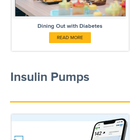
Dining Out with Diabetes
READ MORE
Insulin Pumps