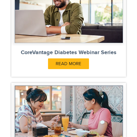
CoreVantage Diabetes Webinar Series
READ MORE