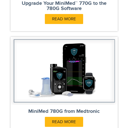
Upgrade Your MiniMed™ 770G to the
780G Software
READ MORE
MiniMed 780G from Medtronic
READ MORE