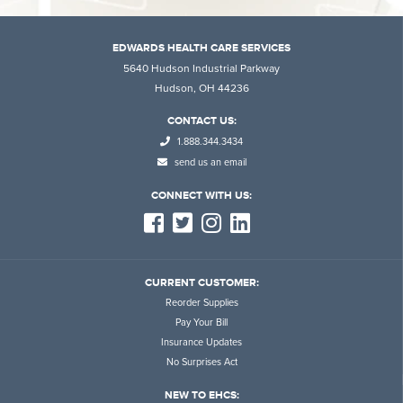
EDWARDS HEALTH CARE SERVICES
5640 Hudson Industrial Parkway
Hudson, OH 44236
CONTACT US:
1.888.344.3434
send us an email
CONNECT WITH US:
CURRENT CUSTOMER:
Reorder Supplies
Pay Your Bill
Insurance Updates
No Surprises Act
NEW TO EHCS: