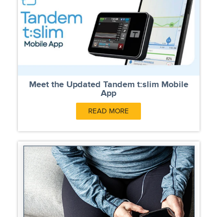
Meet the Updated Tandem t:slim Mobile
App
READ MORE