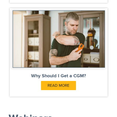
Why Should I Get a CGM?
READ MORE