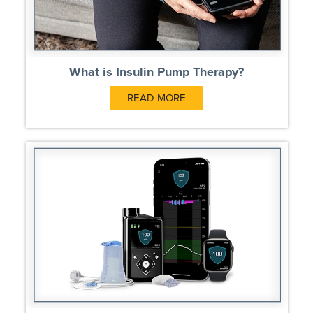
What is Insulin Pump Therapy?
READ MORE