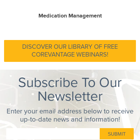
Medication Management
DISCOVER OUR LIBRARY OF FREE
COREVANTAGE WEBINARS!
Subscribe To Our
Newsletter
Enter your email address below to receive
up-to-date news and information!