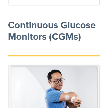
Continuous Glucose
Monitors (CGMs)