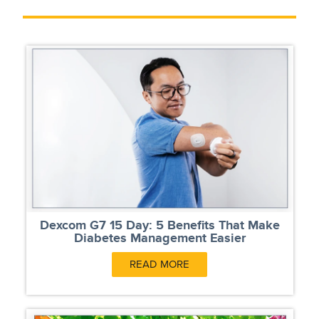
Dexcom G7 15 Day: 5 Benefits That Make
Diabetes Management Easier
READ MORE