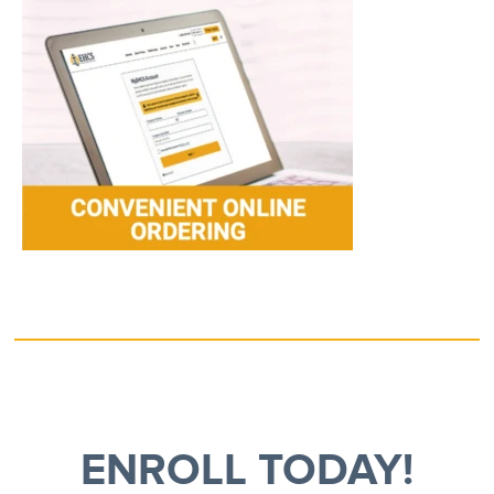
ENROLL TODAY!