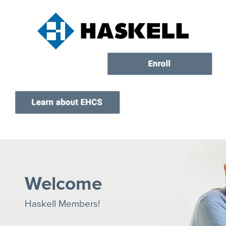
Current Customers
New to EHCS
Products
Healthcare & Insurance Professionals
Education and Support
About Us
Contact Us
Welcome
Haskell Members!