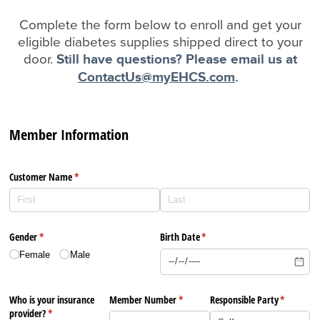
Complete the form below to enroll and get your
eligible diabetes supplies shipped direct to your
door.
Still have questions? Please email us at
ContactUs@myEHCS.com
.