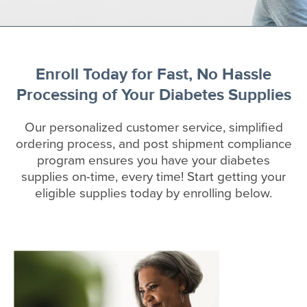
Enroll Today for Fast, No Hassle
Processing of Your Diabetes Supplies
Our personalized customer service, simplified
ordering process, and post shipment compliance
program ensures you have your diabetes
supplies on-time, every time! Start getting your
eligible supplies today by enrolling below.