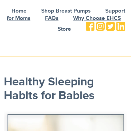
Home
Shop Breast Pumps
Support
for Moms
FAQs
Why Choose EHCS
Store
Healthy Sleeping
Habits for Babies