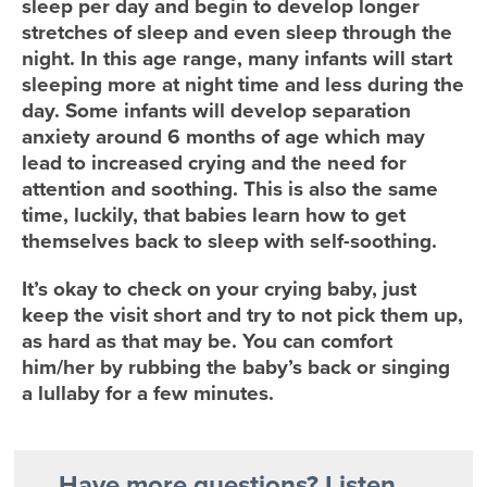
sleep per day and begin to develop longer
stretches of sleep and even sleep through the
night. In this age range, many infants will start
sleeping more at night time and less during the
day. Some infants will develop separation
anxiety around 6 months of age which may
lead to increased crying and the need for
attention and soothing. This is also the same
time, luckily, that babies learn how to get
themselves back to sleep with self-soothing.
It’s okay to check on your crying baby, just
keep the visit short and try to not pick them up,
as hard as that may be. You can comfort
him/her by rubbing the baby’s back or singing
a lullaby for a few minutes.
Have more questions? Listen