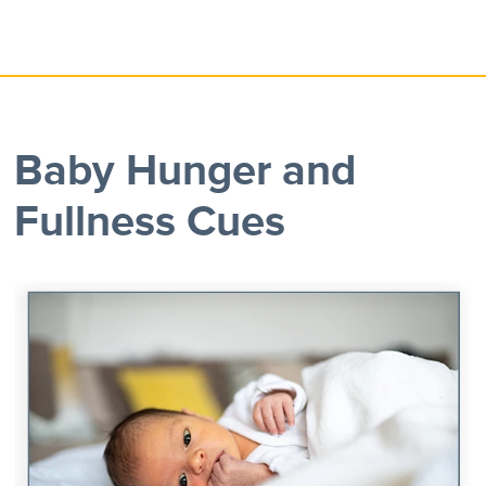
Baby Hunger and
Fullness Cues