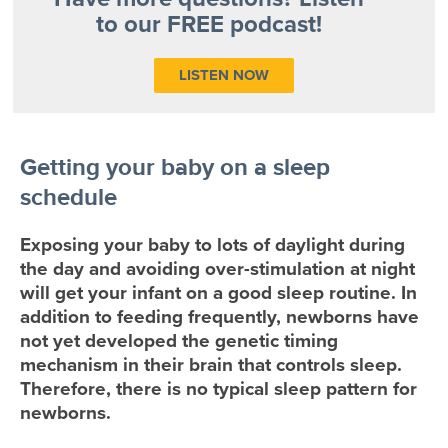
to our FREE podcast!
LISTEN NOW
Getting your baby on a sleep
schedule
Exposing your baby to lots of daylight during
the day and avoiding over-stimulation at night
will get your infant on a good sleep routine. In
addition to feeding frequently, newborns have
not yet developed the genetic timing
mechanism in their brain that controls sleep.
Therefore, there is no typical sleep pattern for
newborns.