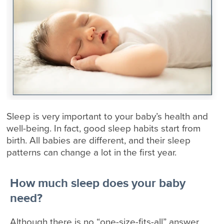
Sleep is very important to your baby’s health and
well-being. In fact, good sleep habits start from
birth. All babies are different, and their sleep
patterns can change a lot in the first year.
How much sleep does your baby
need?
Although there is no “one-size-fits-all” answer,