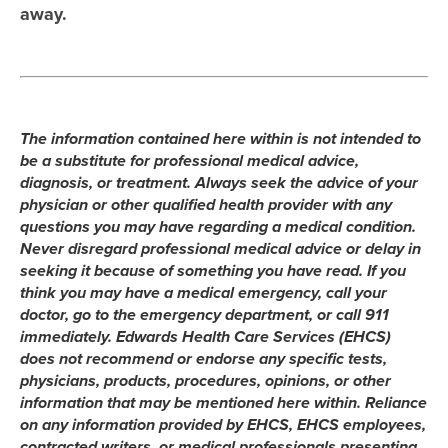
away.
The information contained here within is not intended to
be a substitute for professional medical advice,
diagnosis, or treatment. Always seek the advice of your
physician or other qualified health provider with any
questions you may have regarding a medical condition.
Never disregard professional medical advice or delay in
seeking it because of something you have read. If you
think you may have a medical emergency, call your
doctor, go to the emergency department, or call 911
immediately. Edwards Health Care Services (EHCS)
does not recommend or endorse any specific tests,
physicians, products, procedures, opinions, or other
information that may be mentioned here within. Reliance
on any information provided by EHCS, EHCS employees,
contracted writers, or medical professionals presenting