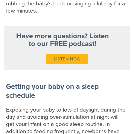
rubbing the baby’s back or singing a lullaby for a
few minutes.
Have more questions? Listen
to our FREE podcast!
LISTEN NOW
Getting your baby on a sleep
schedule
Exposing your baby to lots of daylight during the
day and avoiding over-stimulation at night will
get your infant on a good sleep routine. In
addition to feeding frequently, newborns have