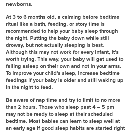
newborns.
At 3 to 6 months old, a calming before bedtime
ritual like a bath, feeding, or story time is
recommended to help your baby sleep through
the night. Putting the baby down while still
drowsy, but not actually sleeping is best.
Although this may not work for every infant, it’s
worth trying. This way, your baby will get used to
falling asleep on their own and not in your arms.
To improve your child’s sleep, increase bedtime
feedings if your baby is older and still waking up
in the night to feed.
Be aware of nap time and try to limit to no more
than 2 hours. Those who sleep past 4 – 5 pm
may not be ready to sleep at their scheduled
bedtime. Most babies can learn to sleep well at
an early age if good sleep habits are started right