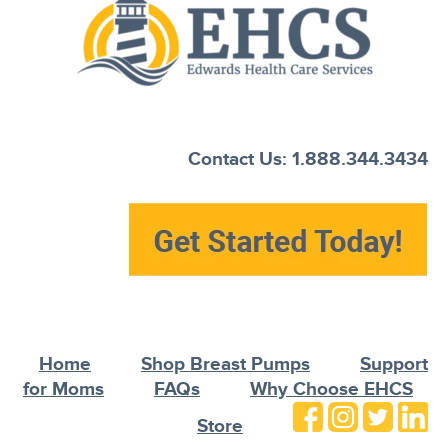
Contact Us: 1.888.344.3434
Home
Shop Breast Pumps
Support
for Moms
FAQs
Why Choose EHCS
Store