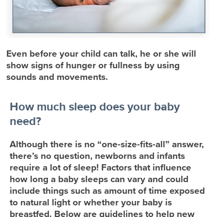
Even before your child can talk, he or she will
show signs of hunger or fullness by using
sounds and movements.
How much sleep does your baby
need?
Although there is no “one-size-fits-all” answer,
there’s no question, newborns and infants
require a lot of sleep! Factors that influence
how long a baby sleeps can vary and could
include things such as amount of time exposed
to natural light or whether your baby is
breastfed. Below are guidelines to help new