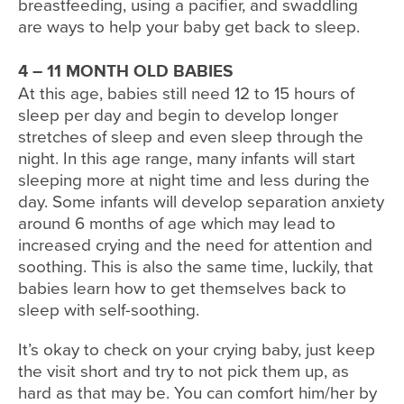
breastfeeding, using a pacifier, and swaddling
are ways to help your baby get back to sleep.
4 – 11 MONTH OLD BABIES
At this age, babies still need 12 to 15 hours of
sleep per day and begin to develop longer
stretches of sleep and even sleep through the
night. In this age range, many infants will start
sleeping more at night time and less during the
day. Some infants will develop separation anxiety
around 6 months of age which may lead to
increased crying and the need for attention and
soothing. This is also the same time, luckily, that
babies learn how to get themselves back to
sleep with self-soothing.
It’s okay to check on your crying baby, just keep
the visit short and try to not pick them up, as
hard as that may be. You can comfort him/her by