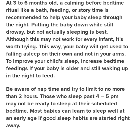
At 3 to 6 months old, a calming before bedtime
ritual like a bath, feeding, or story time is
recommended to help your baby sleep through
the night. Putting the baby down while still
drowsy, but not actually sleeping is best.
Although this may not work for every infant, it’s
worth trying. This way, your baby will get used to
falling asleep on their own and not in your arms.
To improve your child’s sleep, increase bedtime
feedings if your baby is older and still waking up
in the night to feed.
Be aware of nap time and try to limit to no more
than 2 hours. Those who sleep past 4 – 5 pm
may not be ready to sleep at their scheduled
bedtime. Most babies can learn to sleep well at
an early age if good sleep habits are started right
away.