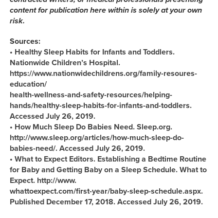
content for publication here within is solely at your own
risk.
Sources:
• Healthy Sleep Habits for Infants and Toddlers.
Nationwide Children’s Hospital.
https://www.nationwidechildrens.org/family-resoures-
education/
health-wellness-and-safety-resources/helping-
hands/healthy-sleep-habits-for-infants-and-toddlers.
Accessed July 26, 2019.
• How Much Sleep Do Babies Need. Sleep.org.
http://www.sleep.org/articles/how-much-sleep-do-
babies-need/. Accessed July 26, 2019.
• What to Expect Editors. Establishing a Bedtime Routine
for Baby and Getting Baby on a Sleep Schedule. What to
Expect. http://www.
whattoexpect.com/first-year/baby-sleep-schedule.aspx.
Published December 17, 2018. Accessed July 26, 2019.