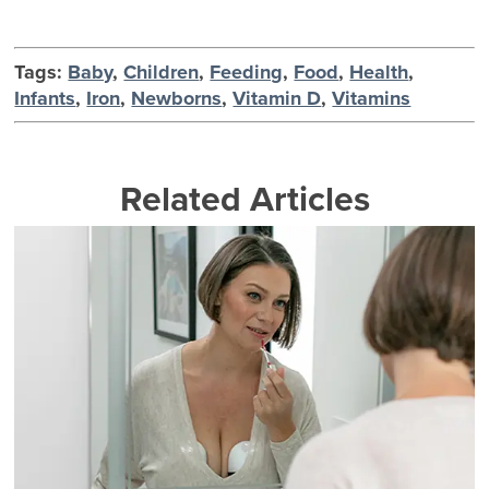
Tags:
Baby
,
Children
,
Feeding
,
Food
,
Health
,
Infants
,
Iron
,
Newborns
,
Vitamin D
,
Vitamins
Related Articles