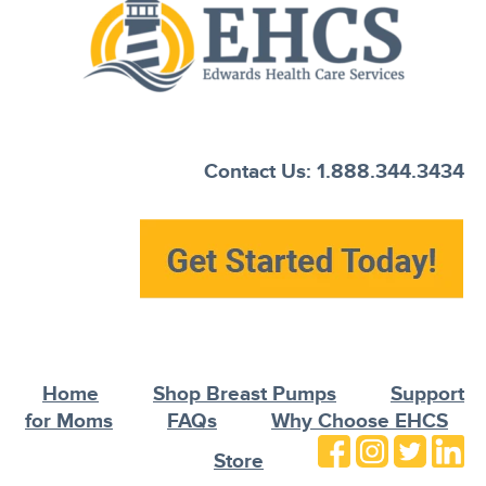
Contact Us: 1.888.344.3434
Home
Shop Breast Pumps
Support
for Moms
FAQs
Why Choose EHCS
Store