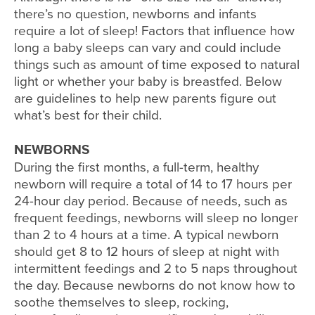
there’s no question, newborns and infants
require a lot of sleep! Factors that influence how
long a baby sleeps can vary and could include
things such as amount of time exposed to natural
light or whether your baby is breastfed. Below
are guidelines to help new parents figure out
what’s best for their child.
NEWBORNS
During the first months, a full-term, healthy
newborn will require a total of 14 to 17 hours per
24-hour day period. Because of needs, such as
frequent feedings, newborns will sleep no longer
than 2 to 4 hours at a time. A typical newborn
should get 8 to 12 hours of sleep at night with
intermittent feedings and 2 to 5 naps throughout
the day. Because newborns do not know how to
soothe themselves to sleep, rocking,