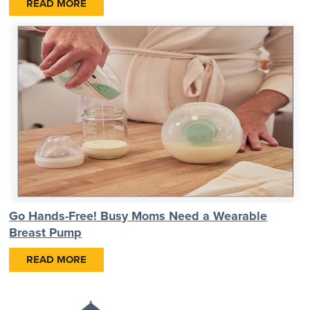
READ MORE
Go Hands-Free! Busy Moms Need a Wearable
Breast Pump
READ MORE