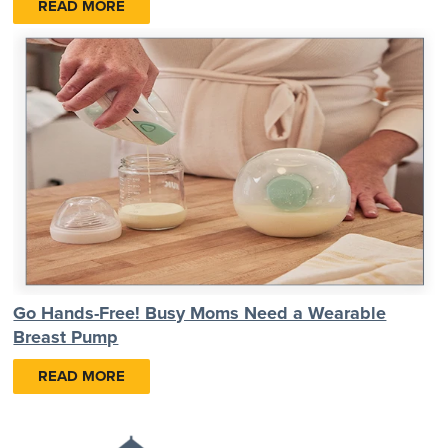
READ MORE
Go Hands-Free! Busy Moms Need a Wearable
Breast Pump
READ MORE