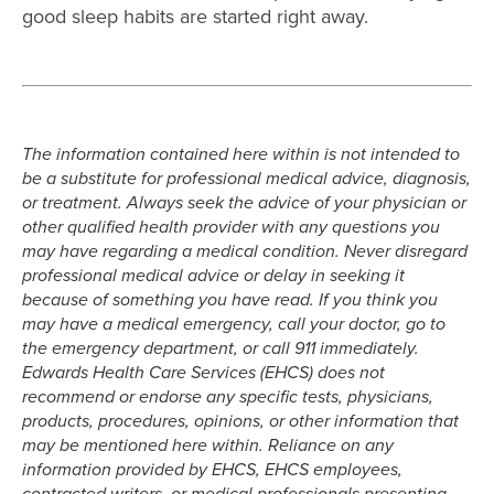
good sleep habits are started right away.
The information contained here within is not intended to
be a substitute for professional medical advice, diagnosis,
or treatment. Always seek the advice of your physician or
other qualified health provider with any questions you
may have regarding a medical condition. Never disregard
professional medical advice or delay in seeking it
because of something you have read. If you think you
may have a medical emergency, call your doctor, go to
the emergency department, or call 911 immediately.
Edwards Health Care Services (EHCS) does not
recommend or endorse any specific tests, physicians,
products, procedures, opinions, or other information that
may be mentioned here within. Reliance on any
information provided by EHCS, EHCS employees,
contracted writers, or medical professionals presenting