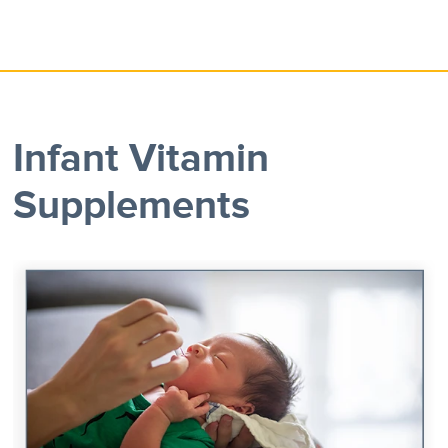
Infant Vitamin
Supplements