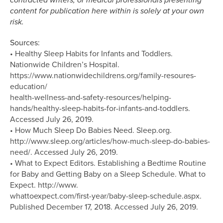
content for publication here within is solely at your own
risk.
Sources:
• Healthy Sleep Habits for Infants and Toddlers.
Nationwide Children’s Hospital.
https://www.nationwidechildrens.org/family-resoures-
education/
health-wellness-and-safety-resources/helping-
hands/healthy-sleep-habits-for-infants-and-toddlers.
Accessed July 26, 2019.
• How Much Sleep Do Babies Need. Sleep.org.
http://www.sleep.org/articles/how-much-sleep-do-babies-
need/. Accessed July 26, 2019.
• What to Expect Editors. Establishing a Bedtime Routine
for Baby and Getting Baby on a Sleep Schedule. What to
Expect. http://www.
whattoexpect.com/first-year/baby-sleep-schedule.aspx.
Published December 17, 2018. Accessed July 26, 2019.