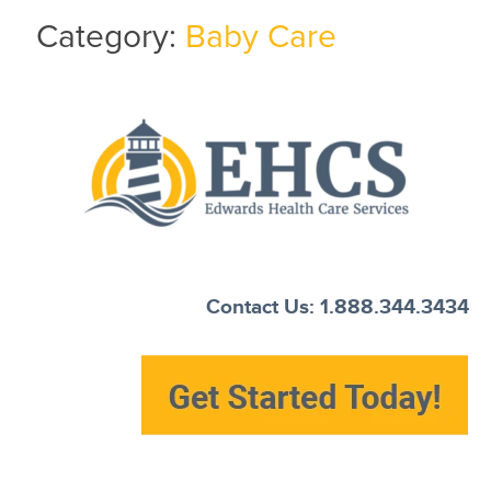
Category:
Baby Care
Current Customers
New to EHCS
Products
Healthcare & Insurance Professionals
Education and Support
About Us
Contact Us: 1.888.344.3434
Contact Us