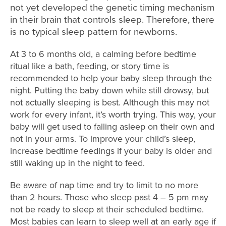
not yet developed the genetic timing mechanism
in their brain that controls sleep. Therefore, there
is no typical sleep pattern for newborns.
At 3 to 6 months old, a calming before bedtime
ritual like a bath, feeding, or story time is
recommended to help your baby sleep through the
night. Putting the baby down while still drowsy, but
not actually sleeping is best. Although this may not
work for every infant, it’s worth trying. This way, your
baby will get used to falling asleep on their own and
not in your arms. To improve your child’s sleep,
increase bedtime feedings if your baby is older and
still waking up in the night to feed.
Be aware of nap time and try to limit to no more
than 2 hours. Those who sleep past 4 – 5 pm may
not be ready to sleep at their scheduled bedtime.
Most babies can learn to sleep well at an early age if