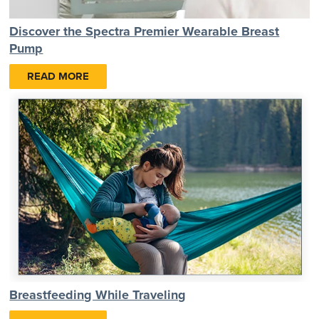
Discover the Spectra Premier Wearable Breast
Pump
READ MORE
Breastfeeding While Traveling