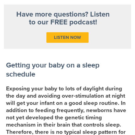
Have more questions? Listen
to our FREE podcast!
LISTEN NOW
Getting your baby on a sleep
schedule
Exposing your baby to lots of daylight during
the day and avoiding over-stimulation at night
will get your infant on a good sleep routine. In
addition to feeding frequently, newborns have
not yet developed the genetic timing
mechanism in their brain that controls sleep.
Therefore, there is no typical sleep pattern for