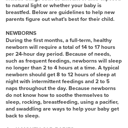
to natural light or whether your baby is
breastfed. Below are guidelines to help new
parents figure out what’s best for their child.
NEWBORNS
During the first months, a full-term, healthy
newborn will require a total of 14 to 17 hours
per 24-hour day period. Because of needs,
such as frequent feedings, newborns will sleep
no longer than 2 to 4 hours at a time. A typical
newborn should get 8 to 12 hours of sleep at
night with intermittent feedings and 2 to 5
naps throughout the day. Because newborns
do not know how to soothe themselves to
sleep, rocking, breastfeeding, using a pacifier,
and swaddling are ways to help your baby get
back to sleep.