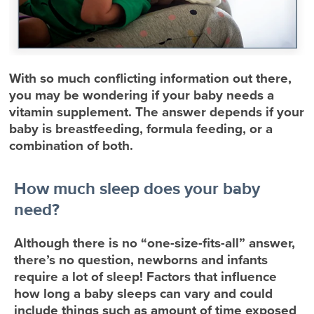
With so much conflicting information out there,
you may be wondering if your baby needs a
vitamin supplement. The answer depends if your
baby is breastfeeding, formula feeding, or a
combination of both.
How much sleep does your baby
need?
Although there is no “one-size-fits-all” answer,
there’s no question, newborns and infants
require a lot of sleep! Factors that influence
how long a baby sleeps can vary and could
include things such as amount of time exposed