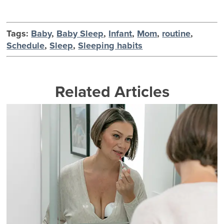
Tags:
Baby
,
Baby Sleep
,
Infant
,
Mom
,
routine
,
Schedule
,
Sleep
,
Sleeping habits
Related Articles