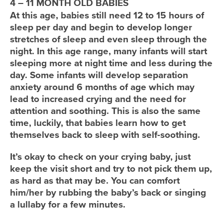
4 – 11 MONTH OLD BABIES
At this age, babies still need 12 to 15 hours of
sleep per day and begin to develop longer
stretches of sleep and even sleep through the
night. In this age range, many infants will start
sleeping more at night time and less during the
day. Some infants will develop separation
anxiety around 6 months of age which may
lead to increased crying and the need for
attention and soothing. This is also the same
time, luckily, that babies learn how to get
themselves back to sleep with self-soothing.
It’s okay to check on your crying baby, just
keep the visit short and try to not pick them up,
as hard as that may be. You can comfort
him/her by rubbing the baby’s back or singing
a lullaby for a few minutes.