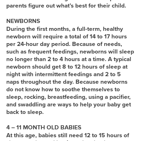
parents figure out what’s best for their child.
NEWBORNS
During the first months, a full-term, healthy
newborn will require a total of 14 to 17 hours
per 24-hour day period. Because of needs,
such as frequent feedings, newborns will sleep
no longer than 2 to 4 hours at a time. A typical
newborn should get 8 to 12 hours of sleep at
night with intermittent feedings and 2 to 5
naps throughout the day. Because newborns
do not know how to soothe themselves to
sleep, rocking, breastfeeding, using a pacifier,
and swaddling are ways to help your baby get
back to sleep.
4 – 11 MONTH OLD BABIES
At this age, babies still need 12 to 15 hours of