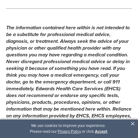
The information contained here within is not intended to
be a substitute for professional medical advice,
diagnosis, or treatment. Always seek the advice of your
physician or other qualified health provider with any
questions you may have regarding a medical condition.
Never disregard professional medical advice or delay in
seeking it because of something you have read. If you
think you may have a medical emergency, call your
doctor, go to the emergency department, or call 911
immediately. Edwards Health Care Services (EHCS)
does not recommend or endorse any specific tests,
physicians, products, procedures, opinions, or other
information that may be mentioned here within. Reliance
on any information provided by EHCS, EHCS employees,
×
contracted writers, or medical professionals presenting
We use cookies to improve your experience.
content for publication here within is solely at your own
Please read our
Privacy Policy
or click
Accept
.
risk.