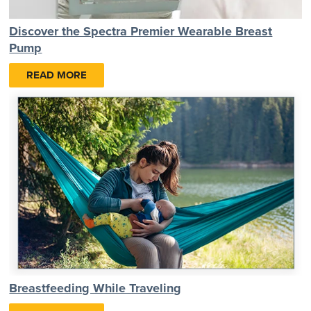
Discover the Spectra Premier Wearable Breast
Pump
READ MORE
Breastfeeding While Traveling