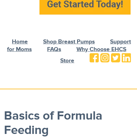
Home
Shop Breast Pumps
Support
for Moms
FAQs
Why Choose EHCS
Store
Basics of Formula
Feeding