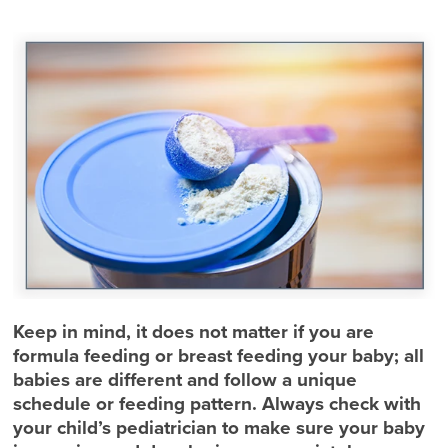
Keep in mind, it does not matter if you are
formula feeding or breast feeding your baby; all
babies are different and follow a unique
schedule or feeding pattern. Always check with
your child’s pediatrician to make sure your baby