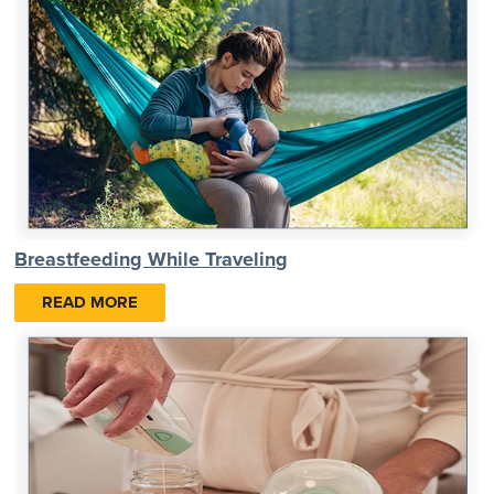
Breastfeeding While Traveling
READ MORE