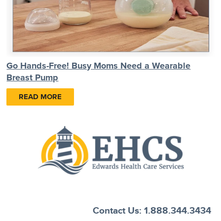
Go Hands-Free! Busy Moms Need a Wearable
Breast Pump
READ MORE
Contact Us: 1.888.344.3434