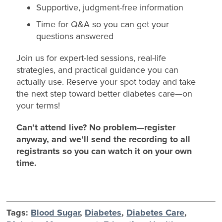
Supportive, judgment-free information
Time for Q&A so you can get your
questions answered
Join us for expert-led sessions, real-life
strategies, and practical guidance you can
actually use. Reserve your spot today and take
the next step toward better diabetes care—on
your terms!
Can’t attend live? No problem—register
anyway, and we’ll send the recording to all
registrants so you can watch it on your own
time.
Tags:
Blood Sugar
,
Diabetes
,
Diabetes Care
,