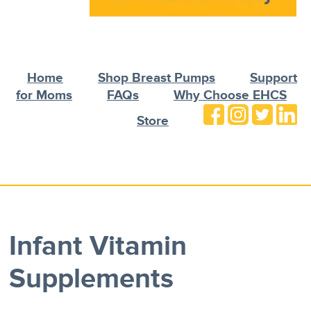
Home
Shop Breast Pumps
Support
for Moms
FAQs
Why Choose EHCS
Store
Infant Vitamin
Supplements