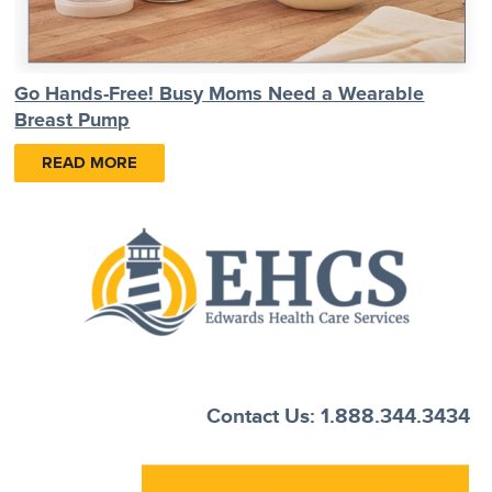
Go Hands-Free! Busy Moms Need a Wearable
Breast Pump
READ MORE
Contact Us: 1.888.344.3434