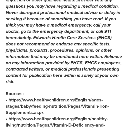
questions you may have regarding a medical condition.
Never disregard professional medical advice or delay in
seeking it because of something you have read. If you
think you may have a medical emergency, call your
doctor, go to the emergency department, or call 911
immediately. Edwards Health Care Services (EHCS)
does not recommend or endorse any specific tests,
physicians, products, procedures, opinions, or other
information that may be mentioned here within. Reliance
on any information provided by EHCS, EHCS employees,
contracted writers, or medical professionals presenting
content for publication here within is solely at your own
risk.
Sources:
• https://www.healthychildren.org/English/ages-
stages/baby/feeding-nutrition/Pages/Vitamin-Iron-
Supplements.aspx
• https://www.healthychildren.org/English/healthy-
living/nutrition/Pages/Vitamin-D-Deficiency-and-