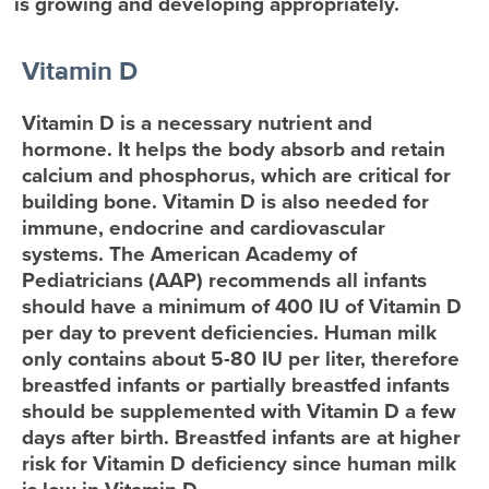
is growing and developing appropriately.
Vitamin D
Vitamin D is a necessary nutrient and
hormone. It helps the body absorb and retain
calcium and phosphorus, which are critical for
building bone. Vitamin D is also needed for
immune, endocrine and cardiovascular
systems. The American Academy of
Pediatricians (AAP) recommends all infants
should have a minimum of 400 IU of Vitamin D
per day to prevent deficiencies. Human milk
only contains about 5-80 IU per liter, therefore
breastfed infants or partially breastfed infants
should be supplemented with Vitamin D a few
days after birth. Breastfed infants are at higher
risk for Vitamin D deficiency since human milk