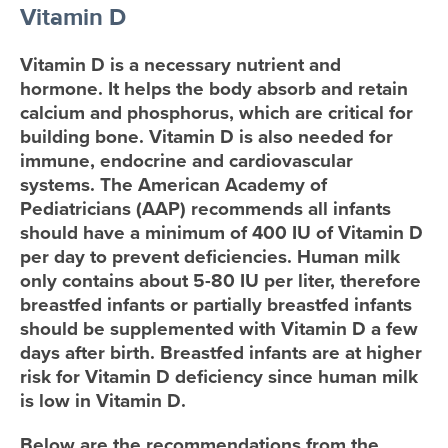
Vitamin D
Vitamin D is a necessary nutrient and
hormone. It helps the body absorb and retain
calcium and phosphorus, which are critical for
building bone. Vitamin D is also needed for
immune, endocrine and cardiovascular
systems. The American Academy of
Pediatricians (AAP) recommends all infants
should have a minimum of 400 IU of Vitamin D
per day to prevent deficiencies. Human milk
only contains about 5-80 IU per liter, therefore
breastfed infants or partially breastfed infants
should be supplemented with Vitamin D a few
days after birth. Breastfed infants are at higher
risk for Vitamin D deficiency since human milk
is low in Vitamin D.
Below are the recommendations from the