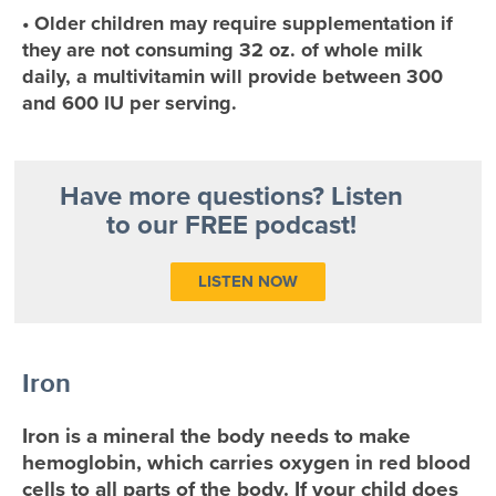
• Older children may require supplementation if
they are not consuming 32 oz. of whole milk
daily, a multivitamin will provide between 300
and 600 IU per serving.
Have more questions? Listen
to our FREE podcast!
LISTEN NOW
Iron
Iron is a mineral the body needs to make
hemoglobin, which carries oxygen in red blood
cells to all parts of the body. If your child does