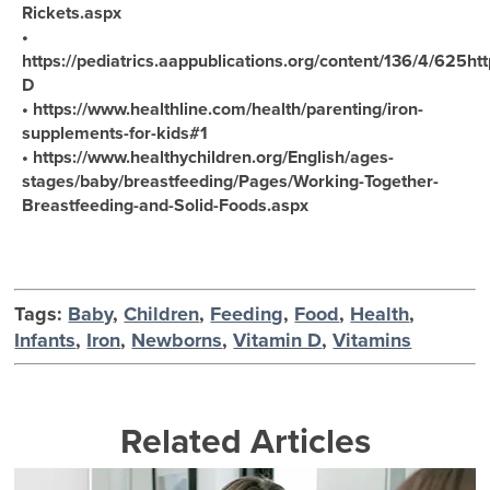
Rickets.aspx
•
https://pediatrics.aappublications.org/content/136/4/625htt
D
• https://www.healthline.com/health/parenting/iron-
supplements-for-kids#1
• https://www.healthychildren.org/English/ages-
stages/baby/breastfeeding/Pages/Working-Together-
Breastfeeding-and-Solid-Foods.aspx
Tags:
Baby
,
Children
,
Feeding
,
Food
,
Health
,
Infants
,
Iron
,
Newborns
,
Vitamin D
,
Vitamins
Related Articles