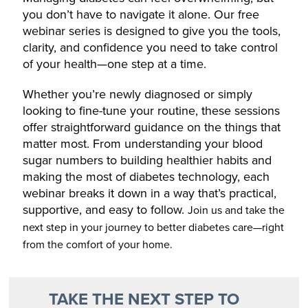
you don’t have to navigate it alone. Our free
webinar series is designed to give you the tools,
clarity, and confidence you need to take control
of your health—one step at a time.
Whether you’re newly diagnosed or simply
looking to fine-tune your routine, these sessions
offer straightforward guidance on the things that
matter most. From understanding your blood
sugar numbers to building healthier habits and
making the most of diabetes technology, each
webinar breaks it down in a way that’s practical,
supportive, and easy to follow.
Join us and take the
next step in your journey to better diabetes care—right
from the comfort of your home.
TAKE THE NEXT STEP TO