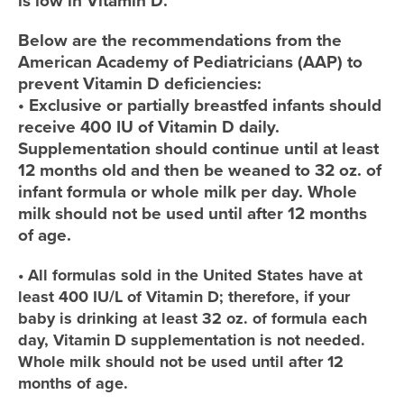
is low in Vitamin D.
Below are the recommendations from the
American Academy of Pediatricians (AAP) to
prevent Vitamin D deficiencies:
• Exclusive or partially breastfed infants should
receive 400 IU of Vitamin D daily.
Supplementation should continue until at least
12 months old and then be weaned to 32 oz. of
infant formula or whole milk per day. Whole
milk should not be used until after 12 months
of age.
• All formulas sold in the United States have at
least 400 IU/L of Vitamin D; therefore, if your
baby is drinking at least 32 oz. of formula each
day, Vitamin D supplementation is not needed.
Whole milk should not be used until after 12
months of age.