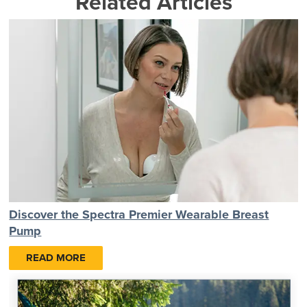
Related Articles
Discover the Spectra Premier Wearable Breast
Pump
READ MORE