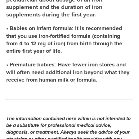
supplement and the duration of iron
supplements during the first year.
•
It is recommended
Babies on infant formula:
that you use iron-fortified formula (containing
from 4 to 12 mg of iron) from birth through the
entire first year of life.
•
Have fewer iron stores and
Premature babies:
will often need additional iron beyond what they
receive from human milk or formula.
The information contained here within is not intended to
be a substitute for professional medical advice,
diagnosis, or treatment. Always seek the advice of your
physician or other qualified health provider with any