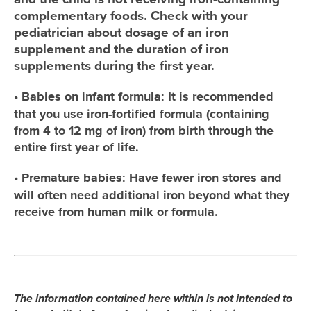
complementary foods. Check with your
pediatrician about dosage of an iron
supplement and the duration of iron
supplements during the first year.
•
It is recommended
Babies on infant formula:
that you use iron-fortified formula (containing
from 4 to 12 mg of iron) from birth through the
entire first year of life.
•
Have fewer iron stores and
Premature babies:
will often need additional iron beyond what they
receive from human milk or formula.
The information contained here within is not intended to