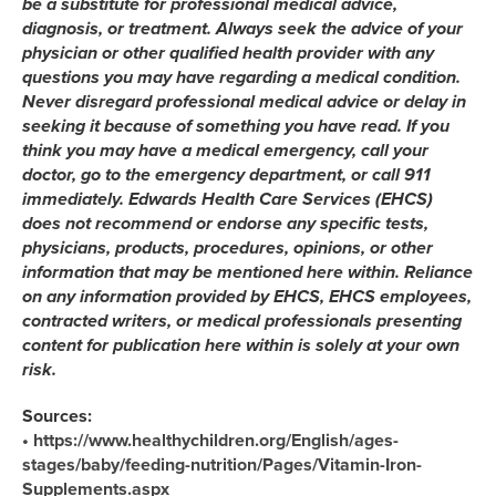
be a substitute for professional medical advice,
diagnosis, or treatment. Always seek the advice of your
physician or other qualified health provider with any
questions you may have regarding a medical condition.
Never disregard professional medical advice or delay in
seeking it because of something you have read. If you
think you may have a medical emergency, call your
doctor, go to the emergency department, or call 911
immediately. Edwards Health Care Services (EHCS)
does not recommend or endorse any specific tests,
physicians, products, procedures, opinions, or other
information that may be mentioned here within. Reliance
on any information provided by EHCS, EHCS employees,
contracted writers, or medical professionals presenting
content for publication here within is solely at your own
risk.
Sources:
• https://www.healthychildren.org/English/ages-
stages/baby/feeding-nutrition/Pages/Vitamin-Iron-
Supplements.aspx