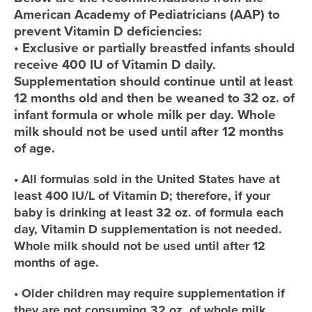
American Academy of Pediatricians (AAP) to
prevent Vitamin D deficiencies:
• Exclusive or partially breastfed infants should
receive 400 IU of Vitamin D daily.
Supplementation should continue until at least
12 months old and then be weaned to 32 oz. of
infant formula or whole milk per day. Whole
milk should not be used until after 12 months
of age.
• All formulas sold in the United States have at
least 400 IU/L of Vitamin D; therefore, if your
baby is drinking at least 32 oz. of formula each
day, Vitamin D supplementation is not needed.
Whole milk should not be used until after 12
months of age.
• Older children may require supplementation if
they are not consuming 32 oz. of whole milk