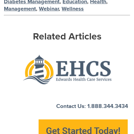
Diabetes Management
,
Education
,
Health
,
Management
,
Webinar
,
Wellness
Related Articles
Contact Us: 1.888.344.3434