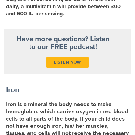
daily, a multivitamin will provide between 300
and 600 IU per serving.
Have more questions? Listen
to our FREE podcast!
LISTEN NOW
Iron
Iron is a mineral the body needs to make
hemoglobin, which carries oxygen in red blood
cells to all parts of the body. If your child does
not have enough iron, his/ her muscles,
tissues, and cells will not receive the necessary