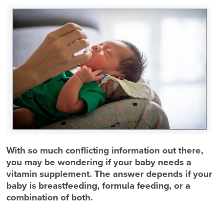
With so much conflicting information out there,
you may be wondering if your baby needs a
vitamin supplement. The answer depends if your
baby is breastfeeding, formula feeding, or a
combination of both.