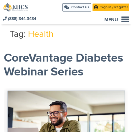
Contact Us
Sign In / Register
(888) 344-3434
MENU
Current Customers
Tag:
Health
New to EHCS
Products
CoreVantage Diabetes
Healthcare & Insurance Professionals
Webinar Series
Education and Support
About Us
Contact Us