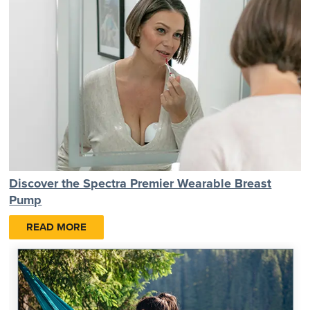
Discover the Spectra Premier Wearable Breast
Pump
READ MORE