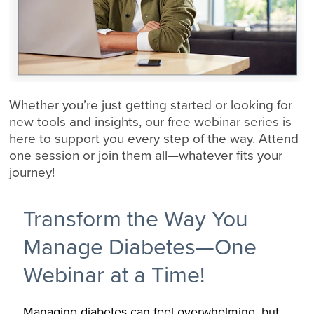
Whether you’re just getting started or looking for
new tools and insights, our free webinar series is
here to support you every step of the way. Attend
one session or join them all—whatever fits your
journey!
Transform the Way You
Manage Diabetes—One
Webinar at a Time!
Managing diabetes can feel overwhelming, but