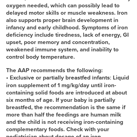
oxygen needed, which can possibly lead to
delayed motor skills or muscle weakness. Iron
also supports proper brain development in
infancy and early childhood. Symptoms of iron
deficiency include tiredness, lack of energy, GI
upset, poor memory and concentration,
weakened immune system, and inability to
control body temperature.
The AAP recommends the following:
•
Exclusive or partially breastfed infants:
Liquid
iron supplement of 1 mg/kg/day until iron-
containing solid foods are introduced at about
six months of age. If your baby is partially
breastfed, the recommendation is the same if
more than half the feedings are human milk
and the child is not receiving iron-containing
complementary foods. Check with your
pediatrician about dosage of an iron