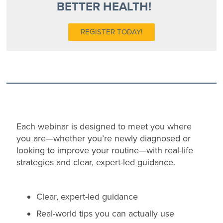
BETTER HEALTH!
REGISTER TODAY!
Each webinar is designed to meet you where
you are—whether you’re newly diagnosed or
looking to improve your routine—with real-life
strategies and clear, expert-led guidance.
Clear, expert-led guidance
Real-world tips you can actually use