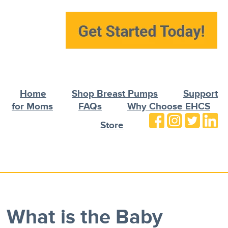
Home
Shop Breast Pumps
Support
for Moms
FAQs
Why Choose EHCS
Store
What is the Baby