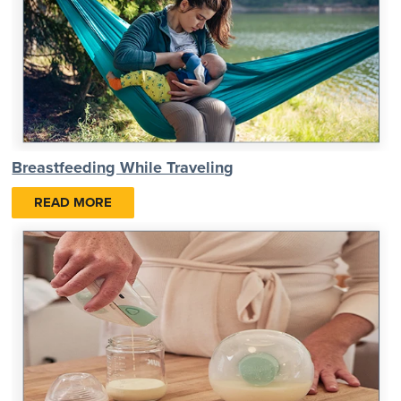
Breastfeeding While Traveling
READ MORE