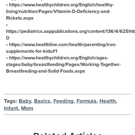
• https://www.healthychildren.org/English/healthy-
living/nutrition/Pages/Vitamin-D-Deficiency-and-
Rickets.aspx
•
https://pediatrics.aappublications.org/content/136/4/625htt
D
• https://www.healthline.com/health/parenting/iron-
supplements-for-kids#1
• https://www.healthychildren.org/English/ages-
stages/baby/breastfeeding/Pages/Working-Together-
Breastfeeding-and-Solid-Foods.aspx
Tags:
Baby
,
Basics
,
Feeding
,
Formula
,
Health
,
Infant
,
Mom