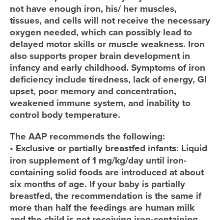
not have enough iron, his/ her muscles,
tissues, and cells will not receive the necessary
oxygen needed, which can possibly lead to
delayed motor skills or muscle weakness. Iron
also supports proper brain development in
infancy and early childhood. Symptoms of iron
deficiency include tiredness, lack of energy, GI
upset, poor memory and concentration,
weakened immune system, and inability to
control body temperature.
The AAP recommends the following:
•
Exclusive or partially breastfed infants:
Liquid
iron supplement of 1 mg/kg/day until iron-
containing solid foods are introduced at about
six months of age. If your baby is partially
breastfed, the recommendation is the same if
more than half the feedings are human milk
and the child is not receiving iron-containing