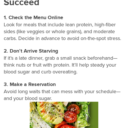
Succeed
1. Check the Menu Online
Look for meals that include lean protein, high-fiber
sides (like veggies or whole grains), and moderate
carbs. Decide in advance to avoid on-the-spot stress.
2. Don’t Arrive Starving
If it’s a late dinner, grab a small snack beforehand—
think nuts or fruit with protein. It’ll help steady your
blood sugar and curb overeating.
3. Make a Reservation
Avoid long waits that can mess with your schedule—
and your blood sugar.