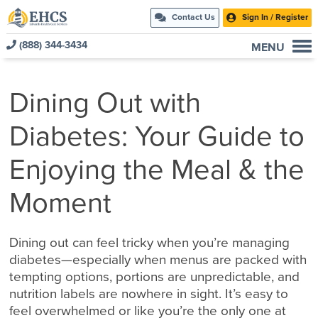
Contact Us
Sign In / Register
(888) 344-3434
MENU
Current Customers
Dining Out with
New to EHCS
Products
Diabetes: Your Guide to
Healthcare & Insurance Professionals
Enjoying the Meal & the
Education and Support
About Us
Moment
Contact Us
Dining out can feel tricky when you’re managing
diabetes—especially when menus are packed with
tempting options, portions are unpredictable, and
nutrition labels are nowhere in sight. It’s easy to
feel overwhelmed or like you’re the only one at