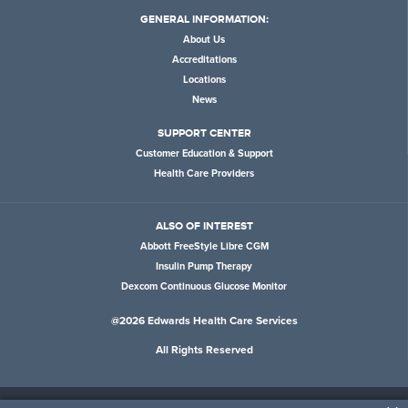
GENERAL INFORMATION:
About Us
Accreditations
Locations
News
SUPPORT CENTER
Customer Education & Support
Health Care Providers
ALSO OF INTEREST
Abbott FreeStyle Libre CGM
Insulin Pump Therapy
Dexcom Continuous Glucose Monitor
@2026 Edwards Health Care Services
All Rights Reserved