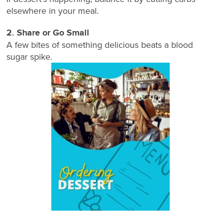
elsewhere in your meal.
2. Share or Go Small
A few bites of something delicious beats a blood
sugar spike.