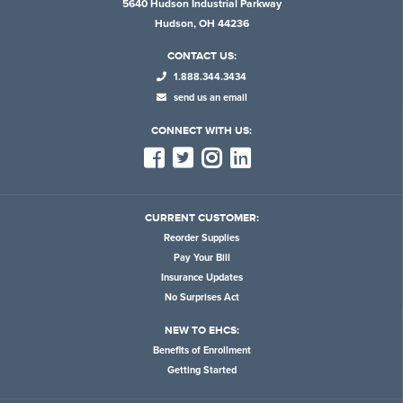
5640 Hudson Industrial Parkway
Hudson, OH 44236
CONTACT US:
1.888.344.3434
send us an email
CONNECT WITH US:
CURRENT CUSTOMER:
Reorder Supplies
Pay Your Bill
Insurance Updates
No Surprises Act
NEW TO EHCS:
Benefits of Enrollment
Getting Started