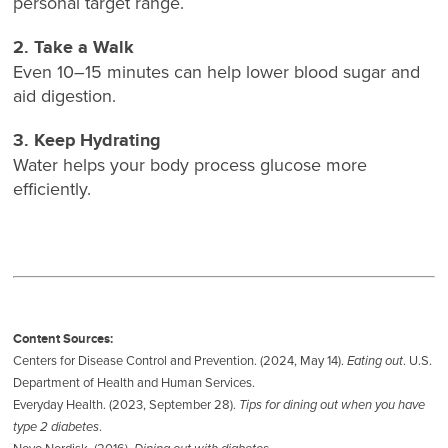
personal target range.
2. Take a Walk
Even 10–15 minutes can help lower blood sugar and
aid digestion.
3. Keep Hydrating
Water helps your body process glucose more
efficiently.
Content Sources:
Centers for Disease Control and Prevention. (2024, May 14).
Eating out
. U.S.
Department of Health and Human Services.
Everyday Health. (2023, September 28).
Tips for dining out when you have
type 2 diabetes
.