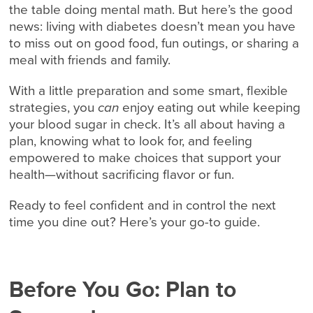
the table doing mental math. But here’s the good
news: living with diabetes doesn’t mean you have
to miss out on good food, fun outings, or sharing a
meal with friends and family.
With a little preparation and some smart, flexible
strategies, you
can
enjoy eating out while keeping
your blood sugar in check. It’s all about having a
plan, knowing what to look for, and feeling
empowered to make choices that support your
health—without sacrificing flavor or fun.
Ready to feel confident and in control the next
time you dine out? Here’s your go-to guide.
Before You Go: Plan to