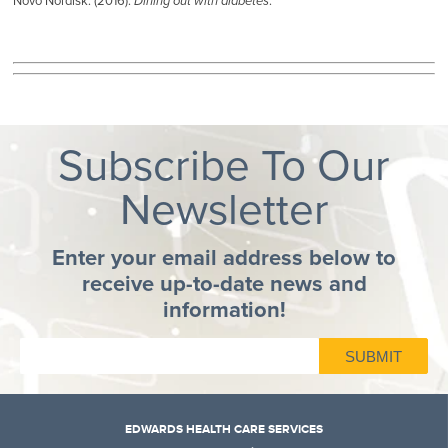
Novo Nordisk. (2016).
Dining out with diabetes
.
Subscribe To Our
Newsletter
Enter your email address below to
receive up-to-date news and
information!
EDWARDS HEALTH CARE SERVICES