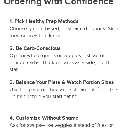
Ordering with Confidence
1. Pick Healthy Prep Methods
Choose grilled, baked, or steamed options. Skip
fried or breaded items.
2. Be Carb-Conscious
Opt for whole grains or veggies instead of
refined carbs. Think of carbs as a side, not the
star.
3. Balance Your Plate & Watch Portion Sizes
Use the plate method and split an entrée or box
up half before you start eating.
4. Customize Without Shame
Ask for swaps—like veggies instead of fries or