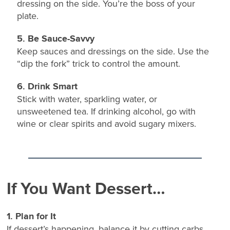
dressing on the side. You’re the boss of your
plate.
5. Be Sauce-Savvy
Keep sauces and dressings on the side. Use the
“dip the fork” trick to control the amount.
6. Drink Smart
Stick with water, sparkling water, or
unsweetened tea. If drinking alcohol, go with
wine or clear spirits and avoid sugary mixers.
If You Want Dessert…
1. Plan for It
If dessert’s happening, balance it by cutting carbs