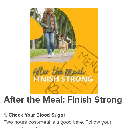
After the Meal: Finish Strong
1. Check Your Blood Sugar
Two hours post-meal is a good time. Follow your