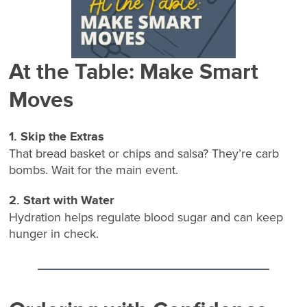
At the Table: Make Smart
Moves
1. Skip the Extras
That bread basket or chips and salsa? They’re carb
bombs. Wait for the main event.
2. Start with Water
Hydration helps regulate blood sugar and can keep
hunger in check.