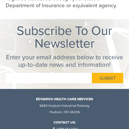
Department of Insurance or equivalent agency.
Subscribe To Our
Newsletter
Enter your email address below to receive
up-to-date news and information!
EDWARDS HEALTH CARE SERVICES
5640 Hudson Industrial Parkway
Hudson, OH 44236
CONTACT US: