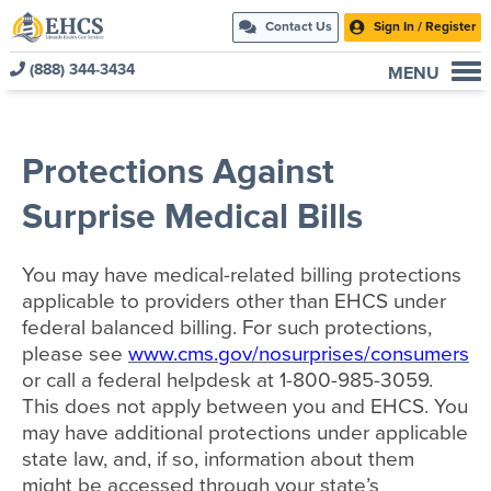
Contact Us
Sign In / Register
(888) 344-3434
MENU
Current Customers
New to EHCS
Protections Against
Products
Surprise Medical Bills
Healthcare & Insurance Professionals
Education and Support
You may have medical-related billing protections
About Us
applicable to providers other than EHCS under
federal balanced billing. For such protections,
Contact Us
please see
www.cms.gov/nosurprises/consumers
or call a federal helpdesk at 1-800-985-3059.
This does not apply between you and EHCS. You
may have additional protections under applicable
state law, and, if so, information about them
might be accessed through your state’s