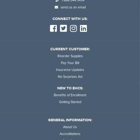
1.888.344.3434
send us an email
CONNECT WITH US:
CURRENT CUSTOMER:
Reorder Supplies
Pay Your Bill
Insurance Updates
No Surprises Act
NEW TO EHCS:
Benefits of Enrollment
Getting Started
GENERAL INFORMATION:
About Us
Accreditations