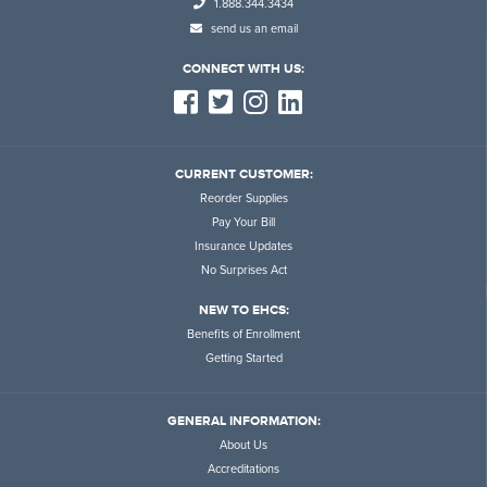
1.888.344.3434
send us an email
CONNECT WITH US:
CURRENT CUSTOMER:
Reorder Supplies
Pay Your Bill
Insurance Updates
No Surprises Act
NEW TO EHCS:
Benefits of Enrollment
Getting Started
GENERAL INFORMATION:
About Us
Accreditations