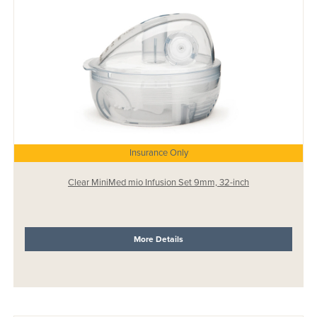
Insurance Only
Clear MiniMed mio Infusion Set 9mm, 32-inch
More Details