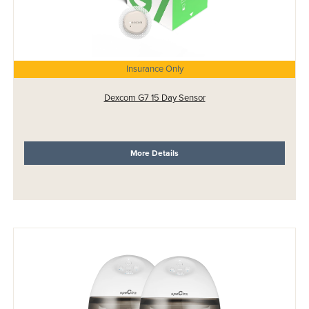
Insurance Only
Dexcom G7 15 Day Sensor
More Details