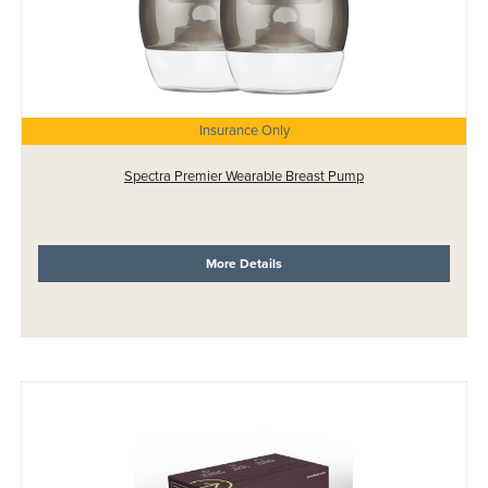
Insurance Only
Spectra Premier Wearable Breast Pump
More Details