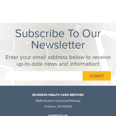
Subscribe To Our
Newsletter
Enter your email address below to receive
up-to-date news and information!
EDWARDS HEALTH CARE SERVICES
5640 Hudson Industrial Parkway
Hudson, OH 44236
CONTACT US: