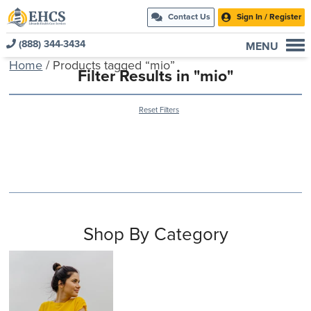
Contact Us
Sign In / Register
(888) 344-3434
MENU
Home
/ Products tagged “mio”
Current Customers
Filter Results in "mio"
New to EHCS
Reset Filters
Products
Healthcare & Insurance Professionals
Education and Support
About Us
Contact Us
Shop By Category