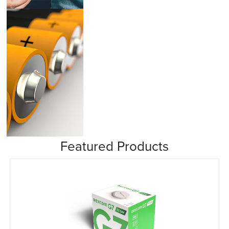
Insulin Pumps
Featured Products
Misc/Other