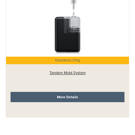
Insurance Only
Tandem Mobi System
More Details