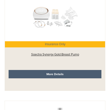
Insurance Only
Spectra Synergy Gold Breast Pump
More Details