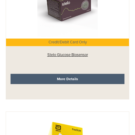
Credit/Debit Card Only
Stelo Glucose Biosensor
More Details