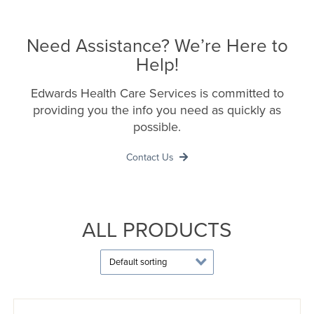
Need Assistance? We’re Here to
Help!
Edwards Health Care Services is committed to
providing you the info you need as quickly as
possible.
Contact Us
ALL PRODUCTS