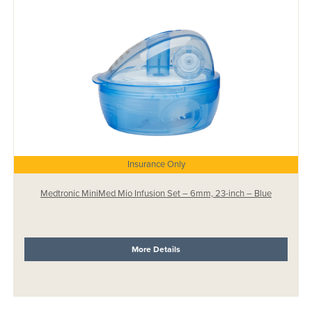
Insurance Only
Medtronic MiniMed Mio Infusion Set – 6mm, 23-inch – Blue
More Details