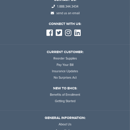
1.888.344.3434
send us an email
CONNECT WITH US:
CURRENT CUSTOMER:
Reorder Supplies
Pay Your Bill
Insurance Updates
No Surprises Act
NEW TO EHCS:
Benefits of Enrollment
Getting Started
GENERAL INFORMATION:
About Us