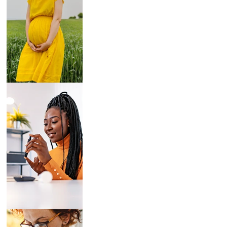
Breast Pumps
Diabetes