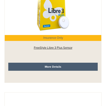
Insurance Only
FreeStyle Libre 3 Plus Sensor
More Details