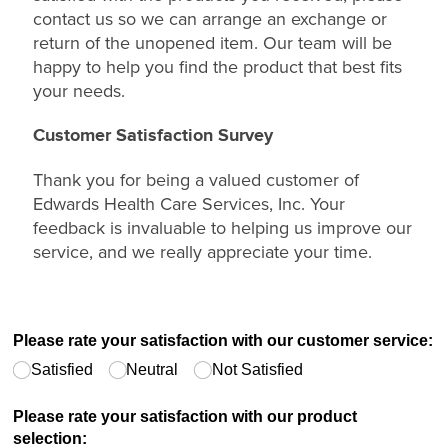
contact us so we can arrange an exchange or
return of the unopened item. Our team will be
happy to help you find the product that best fits
your needs.
Customer Satisfaction Survey
Thank you for being a valued customer of
Edwards Health Care Services, Inc. Your
feedback is invaluable to helping us improve our
service, and we really appreciate your time.