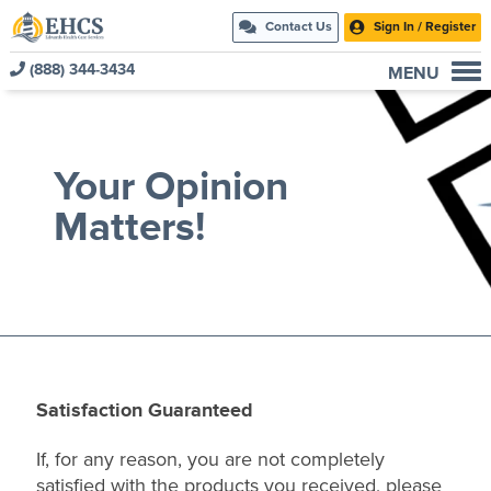
Contact Us
Sign In / Register
(888) 344-3434
MENU
Current Customers
New to EHCS
Your Opinion
Products
Matters!
Healthcare & Insurance Professionals
Education and Support
About Us
Contact Us
Satisfaction Guaranteed
If, for any reason, you are not completely
satisfied with the products you received, please