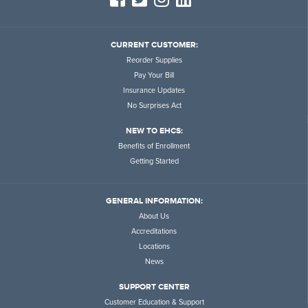
CURRENT CUSTOMER:
Reorder Supplies
Pay Your Bill
Insurance Updates
No Surprises Act
NEW TO EHCS:
Benefits of Enrollment
Getting Started
GENERAL INFORMATION:
About Us
Accreditations
Locations
News
SUPPORT CENTER
Customer Education & Support