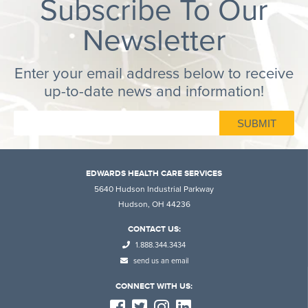
Subscribe To Our
Newsletter
Enter your email address below to receive
up-to-date news and information!
EDWARDS HEALTH CARE SERVICES
5640 Hudson Industrial Parkway
Hudson, OH 44236
CONTACT US:
1.888.344.3434
send us an email
CONNECT WITH US: