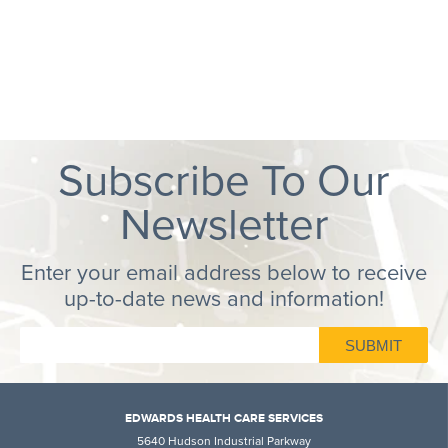
Subscribe To Our
Newsletter
Enter your email address below to receive
up-to-date news and information!
EDWARDS HEALTH CARE SERVICES
5640 Hudson Industrial Parkway