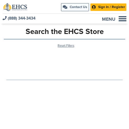
Contact Us
Sign In / Register
(888) 344-3434
MENU
Current Customers
Search the EHCS Store
New to EHCS
Reset Filters
Products
Healthcare & Insurance Professionals
Education and Support
About Us
Contact Us