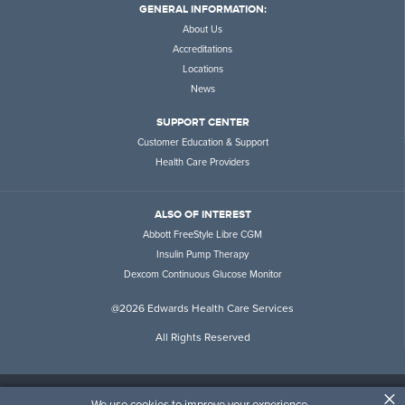
GENERAL INFORMATION:
About Us
Accreditations
Locations
News
SUPPORT CENTER
Customer Education & Support
Health Care Providers
ALSO OF INTEREST
Abbott FreeStyle Libre CGM
Insulin Pump Therapy
Dexcom Continuous Glucose Monitor
@2026 Edwards Health Care Services
All Rights Reserved
×
Customer Rights & Responsibilities
Terms of Service
Disclaimer