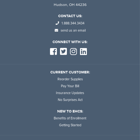
Hudson, OH 44236
CONTACT US:
1.888.344.3434
send us an email
CONNECT WITH US:
CURRENT CUSTOMER:
Reorder Supplies
Pay Your Bill
Insurance Updates
No Surprises Act
NEW TO EHCS:
Benefits of Enrollment
Getting Started