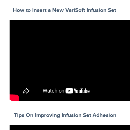
How to Insert a New VariSoft Infusion Set
Tips On Improving Infusion Set Adhesion