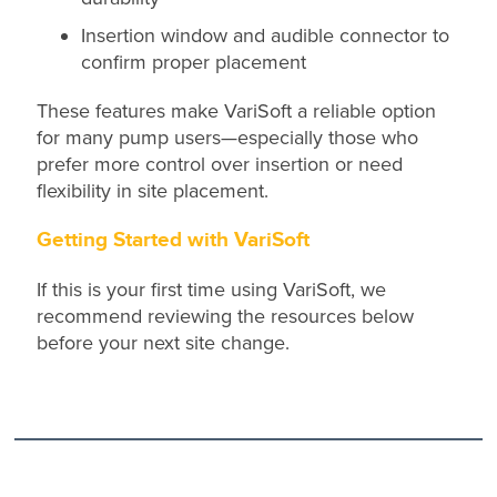
Insertion window and audible connector to
confirm proper placement
These features make VariSoft a reliable option
for many pump users—especially those who
prefer more control over insertion or need
flexibility in site placement.
Getting Started with VariSoft
If this is your first time using VariSoft, we
recommend reviewing the resources below
before your next site change.