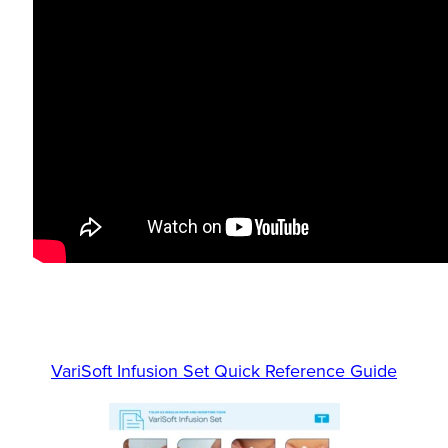
VariSoft Infusion Set Quick Reference Guide