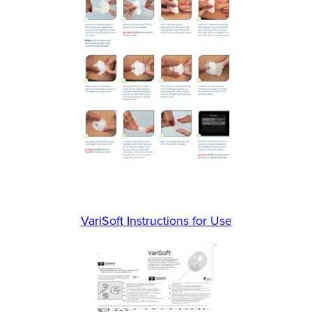
VariSoft Instructions for Use