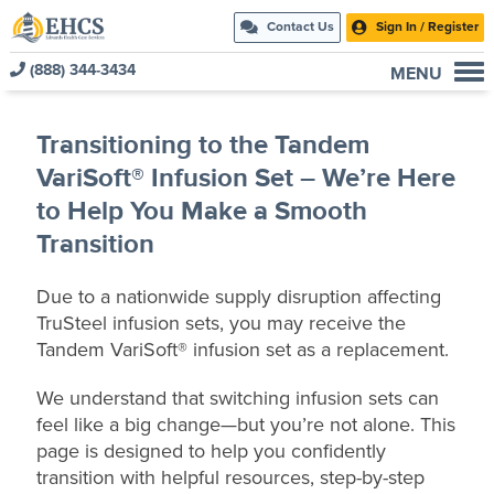
Contact Us
Sign In / Register
(888) 344-3434
MENU
Current Customers
Transitioning to the Tandem
New to EHCS
VariSoft® Infusion Set – We’re Here
Products
to Help You Make a Smooth
Healthcare & Insurance Professionals
Transition
Education and Support
About Us
Due to a nationwide supply disruption affecting
TruSteel infusion sets, you may receive the
Contact Us
Tandem VariSoft® infusion set as a replacement.
We understand that switching infusion sets can
feel like a big change—but you’re not alone. This
page is designed to help you confidently
transition with helpful resources, step‑by‑step