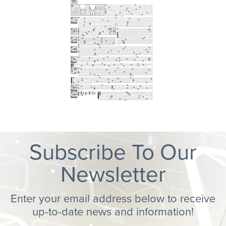
Subscribe To Our
Newsletter
Enter your email address below to receive
up-to-date news and information!