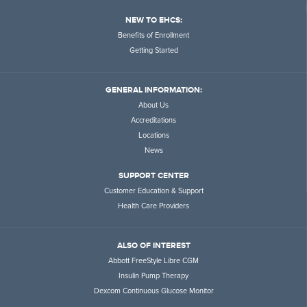
NEW TO EHCS:
Benefits of Enrollment
Getting Started
GENERAL INFORMATION:
About Us
Accreditations
Locations
News
SUPPORT CENTER
Customer Education & Support
Health Care Providers
ALSO OF INTEREST
Abbott FreeStyle Libre CGM
Insulin Pump Therapy
Dexcom Continuous Glucose Monitor