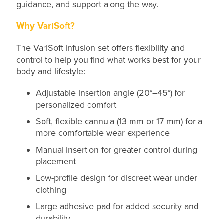
guidance, and support along the way.
Why VariSoft?
The VariSoft infusion set offers flexibility and
control to help you find what works best for your
body and lifestyle:
Adjustable insertion angle (20°–45°) for
personalized comfort
Soft, flexible cannula (13 mm or 17 mm) for a
more comfortable wear experience
Manual insertion for greater control during
placement
Low-profile design for discreet wear under
clothing
Large adhesive pad for added security and
durability