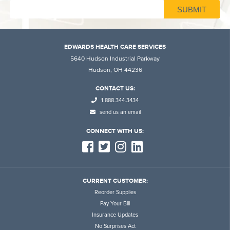
EDWARDS HEALTH CARE SERVICES
5640 Hudson Industrial Parkway
Hudson, OH 44236
CONTACT US:
1.888.344.3434
send us an email
CONNECT WITH US:
CURRENT CUSTOMER:
Reorder Supplies
Pay Your Bill
Insurance Updates
No Surprises Act