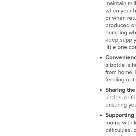
maintain mil
when your h
or when retu
produced on
pumping whi
keep supply 
little one c
Convenien
a bottle is 
from home. I
feeding opti
Sharing the
uncles, or f
ensuring you
Supporting 
moms with lo
difficulties