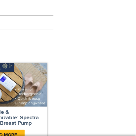
le &
izable: Spectra
 Breast Pump
D MORE