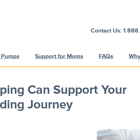
Contact Us: 1.888
t Pumps
Support for Moms
FAQs
Why
ing Can Support Your
ding Journey