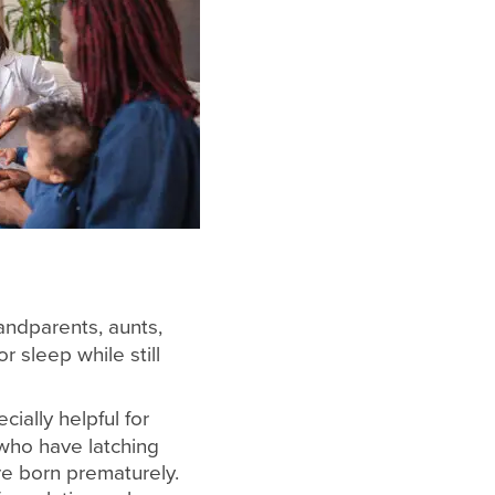
andparents, aunts,
r sleep while still
ially helpful for
 who have latching
ere born prematurely.