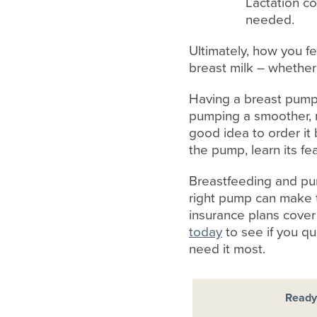
Lactation co
needed.
Ultimately, how you fe
breast milk – whether
Having a breast pump t
pumping a smoother, m
good idea to order it 
the pump, learn its fe
Breastfeeding and pum
right pump can make t
insurance plans cover 
today
to see if you q
need it most.
Ready 