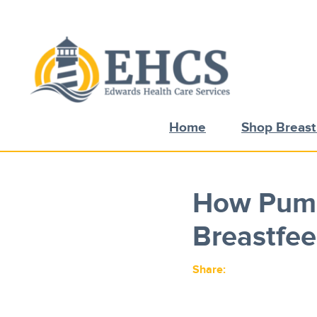
Current Customers
New to EHCS
Products
Home
Shop Breas
Healthcare & Insurance Professionals
Education and Support
About Us
How Pump
Contact Us
Breastfee
Share: