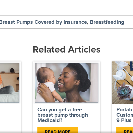
Breast Pumps Covered by Insurance
,
Breastfeeding
Related Articles
Can you get a free
Portab
breast pump through
Custom
Medicaid?
9 Plus
READ MORE
REA