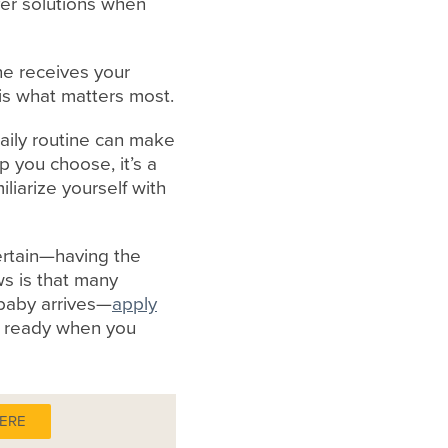
fer solutions when
one receives your
is what matters most.
daily routine can make
 you choose, it’s a
liarize yourself with
ertain—having the
s is that many
 baby arrives—
apply
it ready when you
HERE