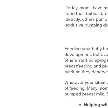
Today, moms have more
feed their babies br
directly, others pum
exclusive pumping due
Feeding your baby bre
development, but ever
others start pumping 
breastfeeding and pump
nutrition they deserve
Whatever your situati
of feeding. Many moms
pumped breast milk. S
Helping wit