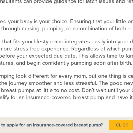
nsultants can provide guidance for latch issues and re
ed your baby is your choice. Ensuring that your little 
 through nursing, pumping, or a combination of both – 
hat fits your lifestyle and integrates easily into your 
ore stress-free experience. Regardless of which pump
before your expected due date. This allows time to fami
atures, and begin confidently pumping soon after birth.
ping look different for every mom, but one thing is c
he journey smoother and less stressful. The good new
breast pumps at little to no cost. Don’t wait until your
ualify for an insurance-covered breast pump and have 
to apply for an insurance-covered breast pump?
CLICK 