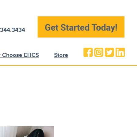
.344.3434
 Choose EHCS
Store