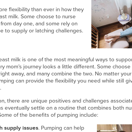
 flexibility than ever in how they
east milk. Some choose to nurse
p from day one, and some rely on
 to supply or latching challenges.
ast milk is one of the most meaningful ways to suppor
y mom’s journey looks a little different. Some choose t
right away, and many combine the two. No matter your
ing can provide the flexibility you need while still gi
.
on, there are unique positives and challenges associa
 eventually settle on a routine that combines both nu
ome of the benefits of pumping include:
h supply issues
. Pumping can help