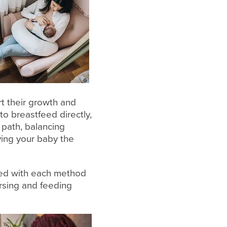
t their growth and
o breastfeed directly,
 path, balancing
ving your baby the
ted with each method
rsing and feeding