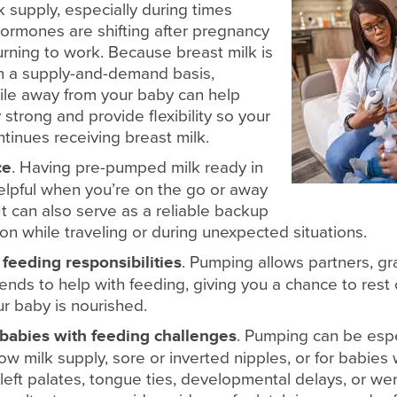
k supply, especially during times
ormones are shifting after pregnancy
rning to work. Because breast milk is
 a supply-and-demand basis,
le away from your baby can help
strong and provide flexibility so your
ontinues receiving breast milk.
ce
. Having pre-pumped milk ready in
helpful when you’re on the go or away
t can also serve as a reliable backup
on while traveling or during unexpected situations.
 feeding responsibilities
. Pumping allows partners, gr
riends to help with feeding, giving you a chance to rest o
r baby is nourished.
babies with feeding challenges
. Pumping can be espec
w milk supply, sore or inverted nipples, or for babies
, cleft palates, tongue ties, developmental delays, or w