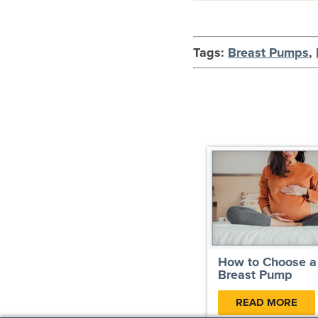
Tags:
Breast Pumps
,
How to Choose a
Breast Pump
READ MORE