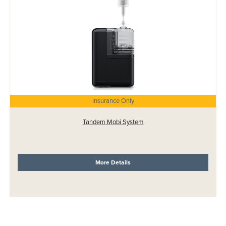
Insurance Only
Tandem Mobi System
More Details