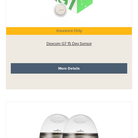
Insurance Only
Dexcom G7 15 Day Sensor
More Details