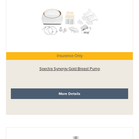
Insurance Only
Spectra Synergy Gold Breast Pump
More Details