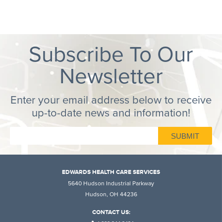
Subscribe To Our
Newsletter
Enter your email address below to receive
up-to-date news and information!
EDWARDS HEALTH CARE SERVICES
5640 Hudson Industrial Parkway
Hudson, OH 44236
CONTACT US: