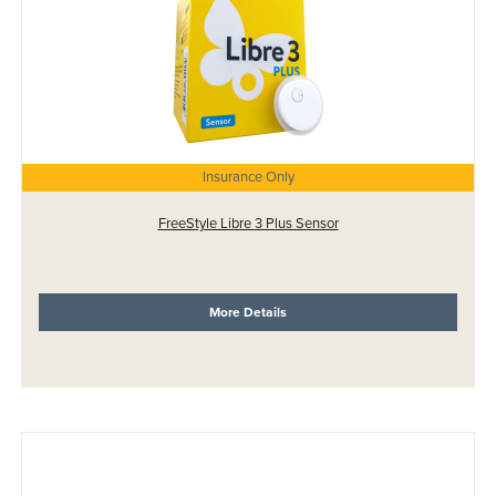
Insurance Only
FreeStyle Libre 3 Plus Sensor
More Details