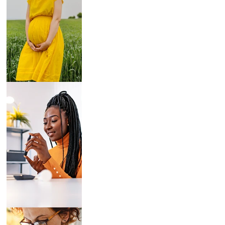
Breast Pumps
Diabetes