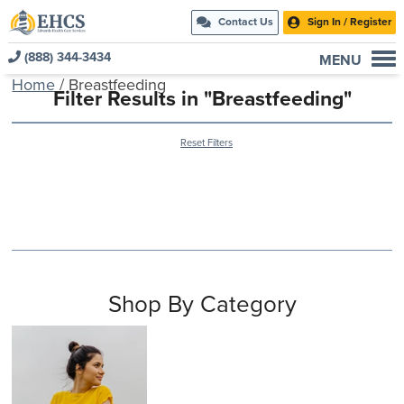
Contact Us
Sign In / Register
(888) 344-3434
MENU
Home
/ Breastfeeding
Current Customers
Filter Results in "Breastfeeding"
New to EHCS
Reset Filters
Products
Healthcare & Insurance Professionals
Education and Support
About Us
Contact Us
Shop By Category