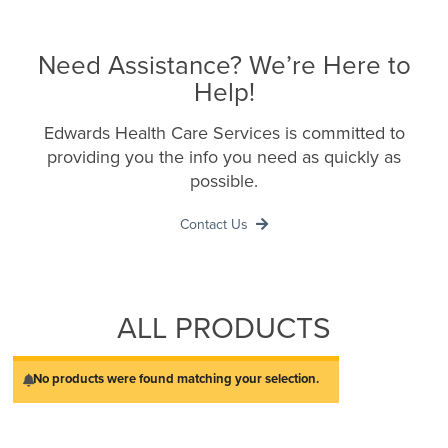
Need Assistance? We’re Here to
Help!
Edwards Health Care Services is committed to
providing you the info you need as quickly as
possible.
Contact Us
ALL PRODUCTS
No products were found matching your selection.