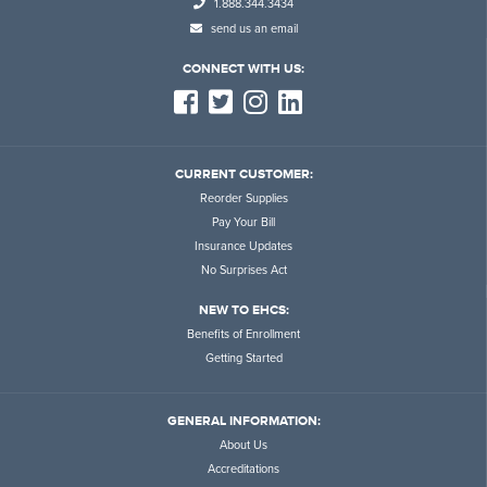
1.888.344.3434
send us an email
CONNECT WITH US:
CURRENT CUSTOMER:
Reorder Supplies
Pay Your Bill
Insurance Updates
No Surprises Act
NEW TO EHCS:
Benefits of Enrollment
Getting Started
GENERAL INFORMATION:
About Us
Accreditations