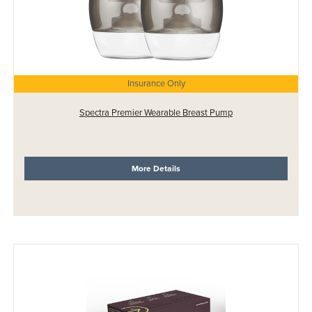
Insurance Only
Spectra Premier Wearable Breast Pump
More Details