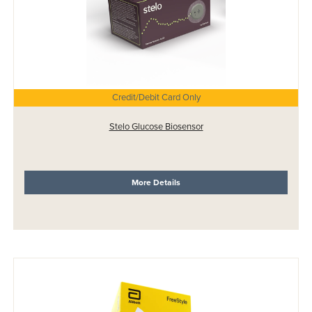
Credit/Debit Card Only
Stelo Glucose Biosensor
More Details