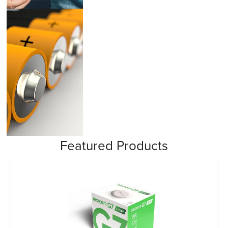
Insulin Pumps
Featured Products
Misc/Other