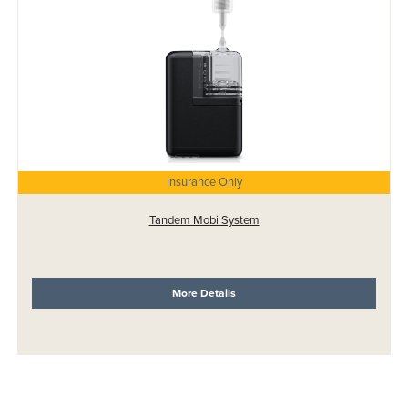
Insurance Only
Tandem Mobi System
More Details