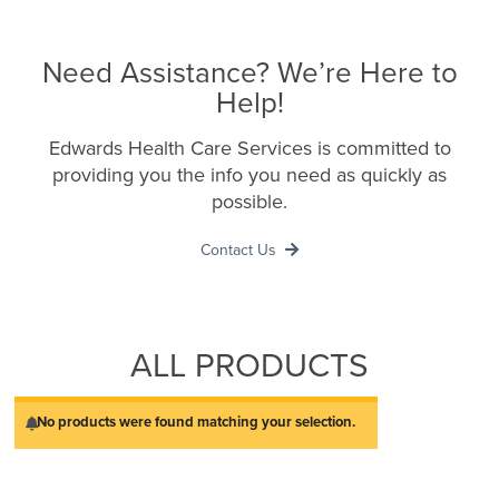
Need Assistance? We’re Here to
Help!
Edwards Health Care Services is committed to
providing you the info you need as quickly as
possible.
Contact Us
ALL PRODUCTS
No products were found matching your selection.