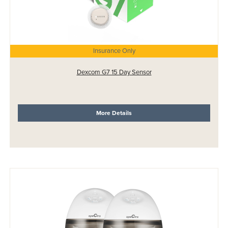
Insurance Only
Dexcom G7 15 Day Sensor
More Details