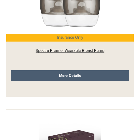
Insurance Only
Spectra Premier Wearable Breast Pump
More Details