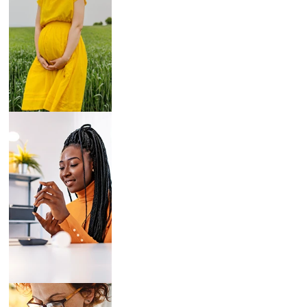
Breast Pumps
Diabetes