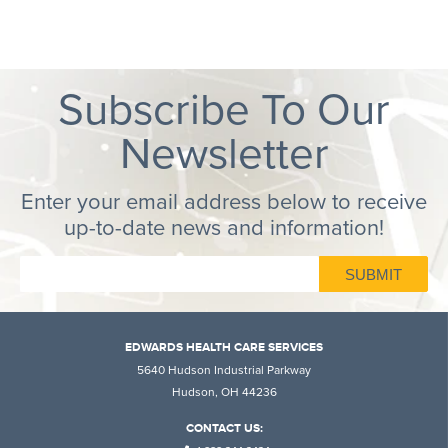
Subscribe To Our
Newsletter
Enter your email address below to receive
up-to-date news and information!
EDWARDS HEALTH CARE SERVICES
5640 Hudson Industrial Parkway
Hudson, OH 44236
CONTACT US: