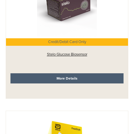
Credit/Debit Card Only
Stelo Glucose Biosensor
More Details