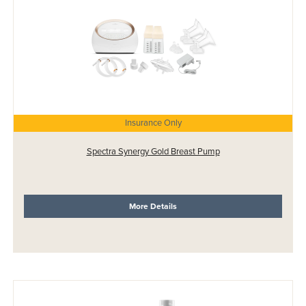
Insurance Only
Spectra Synergy Gold Breast Pump
More Details