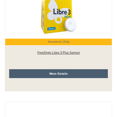
Insurance Only
FreeStyle Libre 3 Plus Sensor
More Details