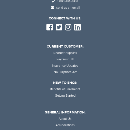
1.888.344.3434
send us an email
CONNECT WITH US:
CURRENT CUSTOMER:
Reorder Supplies
Pay Your Bill
Insurance Updates
No Surprises Act
NEW TO EHCS:
Benefits of Enrollment
Getting Started
GENERAL INFORMATION:
About Us
Accreditations