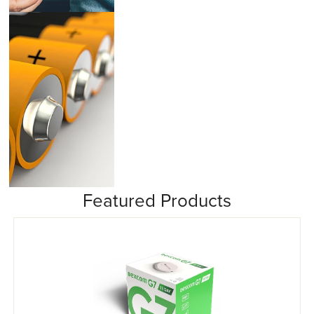
Insulin Pumps
Featured Products
Misc/Other