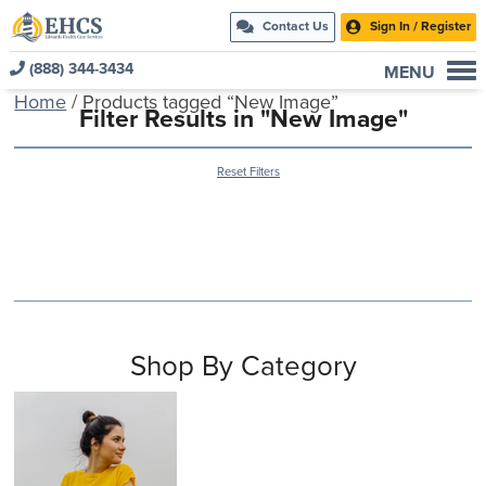
Contact Us
Sign In / Register
(888) 344-3434
MENU
Home
/ Products tagged “New Image”
Current Customers
Filter Results in "New Image"
New to EHCS
Reset Filters
Products
Healthcare & Insurance Professionals
Education and Support
About Us
Contact Us
Shop By Category