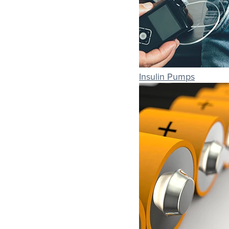
Insulin Pumps