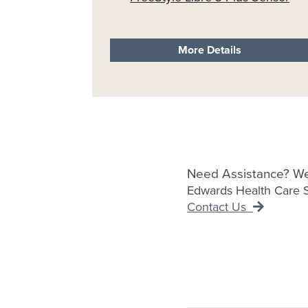
More Details
Need Assistance? We
Edwards Health Care Se
Contact Us