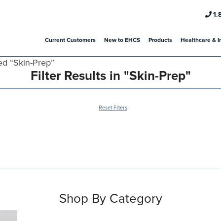
1.
Current Customers
New to EHCS
Products
Healthcare & I
ed “Skin-Prep”
Filter Results in "Skin-Prep"
Reset Filters
Shop By Category