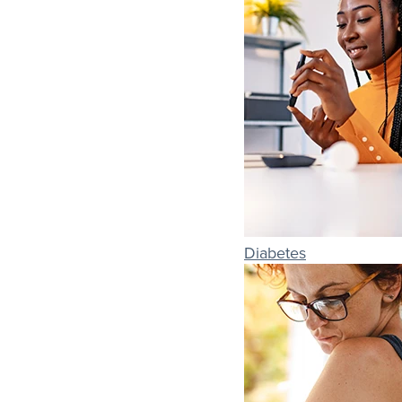
Diabetes