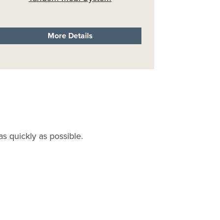
More Details
s quickly as possible.