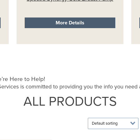
More Details
’re Here to Help!
rvices is committed to providing you the info you need a
ALL PRODUCTS