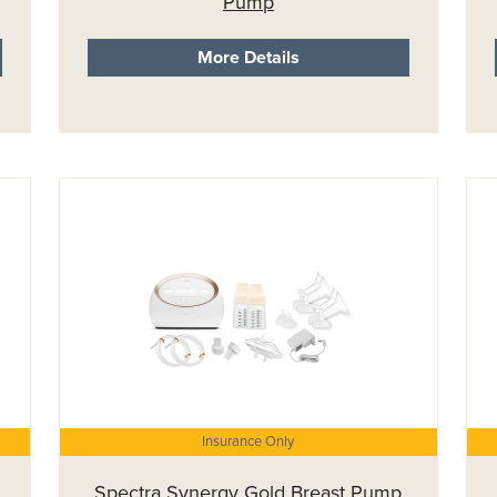
Pump
More Details
Insurance Only
Spectra Synergy Gold Breast Pump