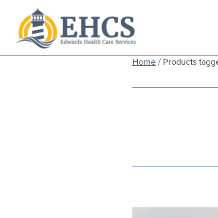
Current Customers
Home
/ Products tagg
New to EHCS
Products
Healthcare & Insurance Professionals
Education and Support
About Us
Contact Us