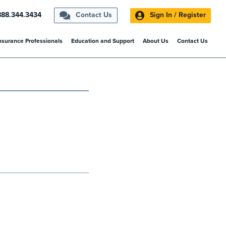
888.344.3434
Contact Us
Sign In / Register
nsurance Professionals
Education and Support
About Us
Contact Us