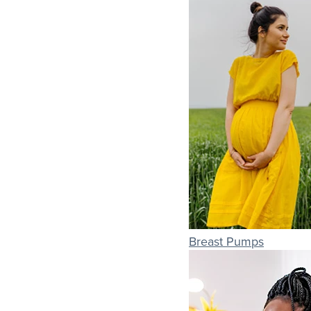
Breast Pumps