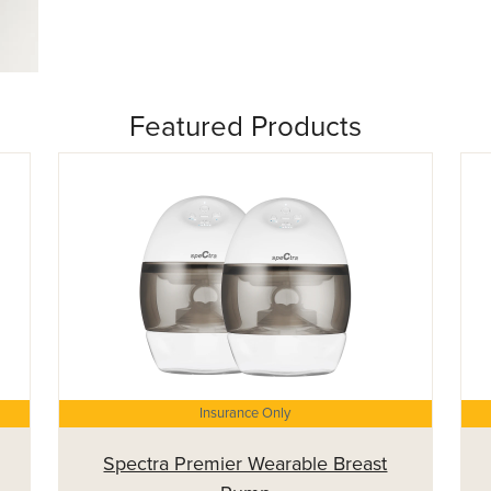
Featured Products
Insurance Only
Spectra Premier Wearable Breast