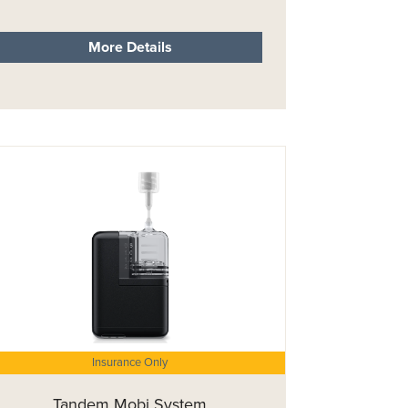
More Details
Insurance Only
Tandem Mobi System