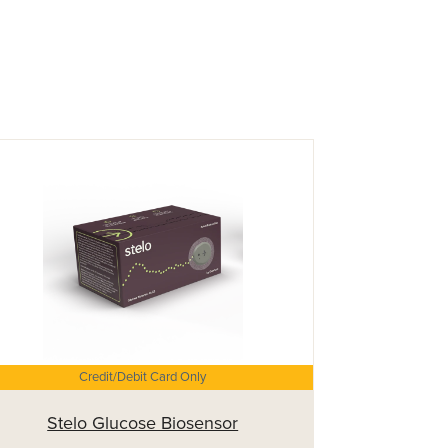
Credit/Debit Card Only
Stelo Glucose Biosensor