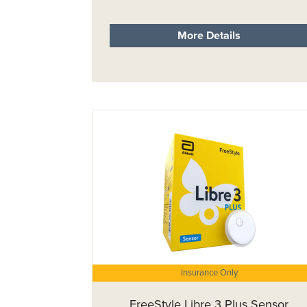
More Details
Insurance Only
FreeStyle Libre 3 Plus Sensor