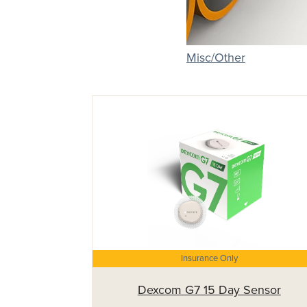
Misc/Other
Insurance Only
Dexcom G7 15 Day Sensor