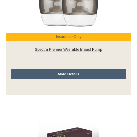
Insurance Only
Spectra Premier Wearable Breast Pump
More Details