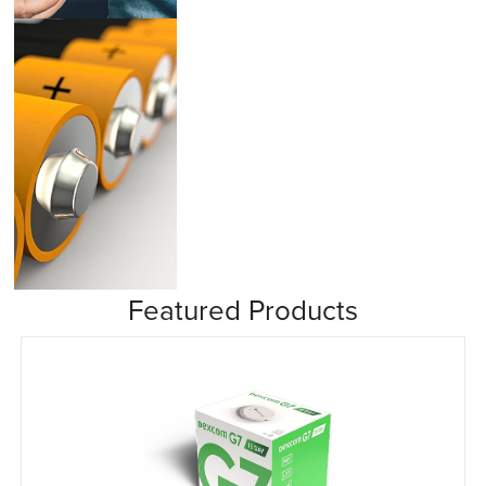
Insulin Pumps
Featured Products
Misc/Other