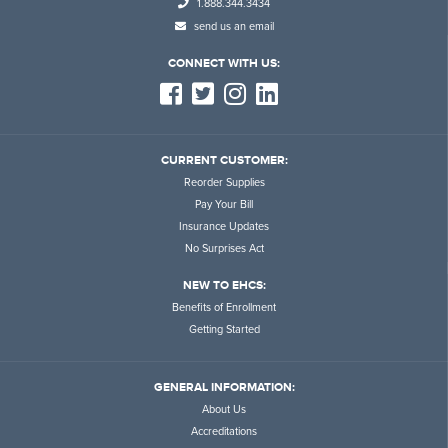
1.888.344.3434
send us an email
CONNECT WITH US:
CURRENT CUSTOMER:
Reorder Supplies
Pay Your Bill
Insurance Updates
No Surprises Act
NEW TO EHCS:
Benefits of Enrollment
Getting Started
GENERAL INFORMATION:
About Us
Accreditations