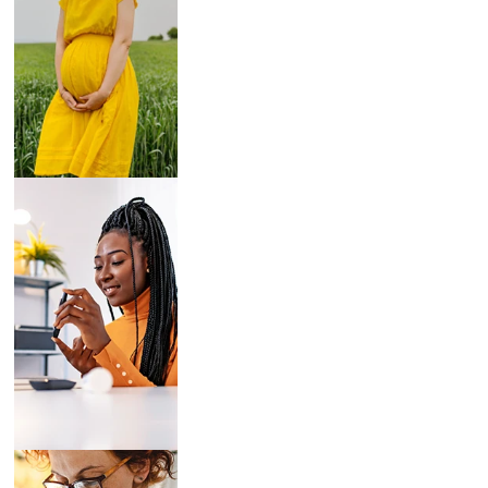
Breast Pumps
Diabetes