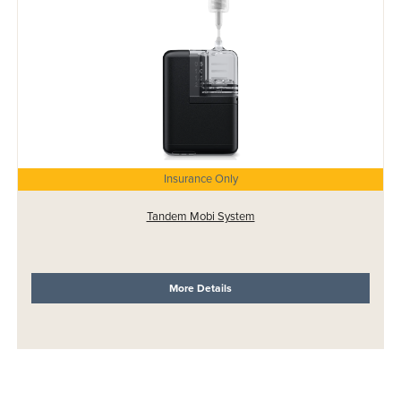
Insurance Only
Tandem Mobi System
More Details