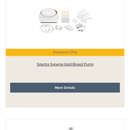
Insurance Only
Spectra Synergy Gold Breast Pump
More Details