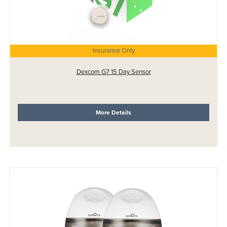
Insurance Only
Dexcom G7 15 Day Sensor
More Details