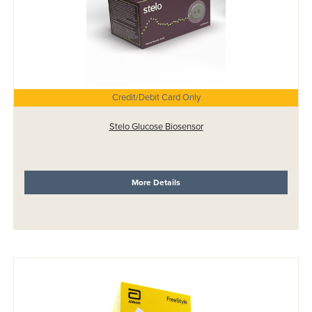
Credit/Debit Card Only
Stelo Glucose Biosensor
More Details