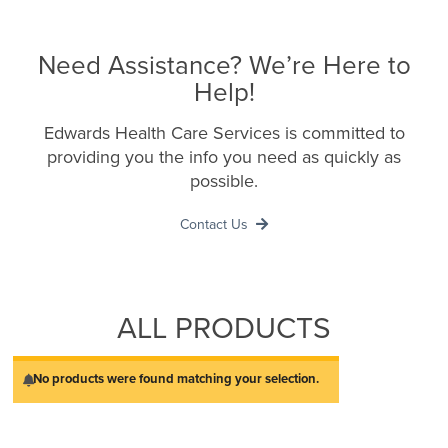
Need Assistance? We’re Here to
Help!
Edwards Health Care Services is committed to
providing you the info you need as quickly as
possible.
Contact Us
ALL PRODUCTS
No products were found matching your selection.