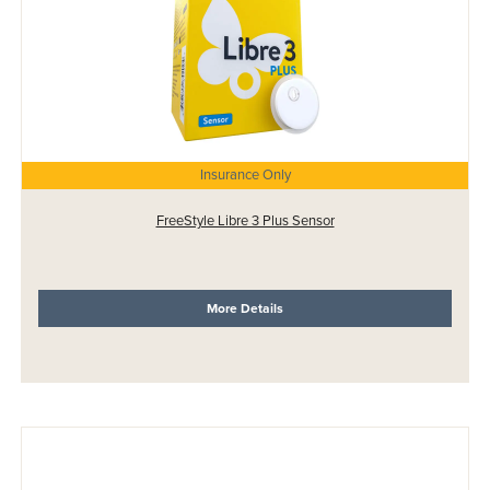
Insurance Only
FreeStyle Libre 3 Plus Sensor
More Details