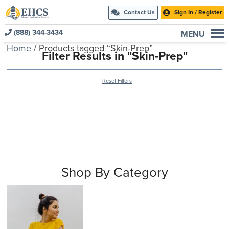
Contact Us
Sign In / Register
(888) 344-3434
MENU
Home
/ Products tagged “Skin-Prep”
Current Customers
Filter Results in "Skin-Prep"
New to EHCS
Reset Filters
Products
Healthcare & Insurance Professionals
Education and Support
About Us
Contact Us
Shop By Category