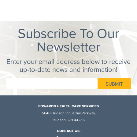
Subscribe To Our
Newsletter
Enter your email address below to receive
up-to-date news and information!
EDWARDS HEALTH CARE SERVICES
5640 Hudson Industrial Parkway
Hudson, OH 44236
CONTACT US: