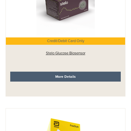
Credit/Debit Card Only
Stelo Glucose Biosensor
More Details