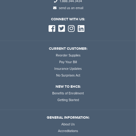
1.888.344.3434
send us an email
CONNECT WITH US:
CURRENT CUSTOMER:
Reorder Supplies
Pay Your Bill
Insurance Updates
No Surprises Act
NEW TO EHCS:
Benefits of Enrollment
Getting Started
GENERAL INFORMATION:
About Us
Accreditations