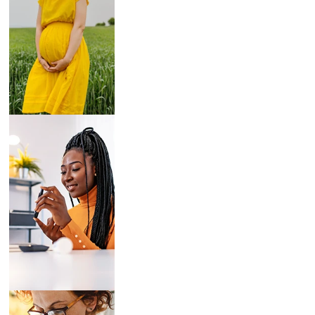
Breast Pumps
Diabetes