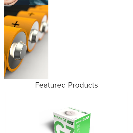
Insulin Pumps
Featured Products
Misc/Other