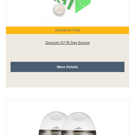
Insurance Only
Dexcom G7 15 Day Sensor
More Details