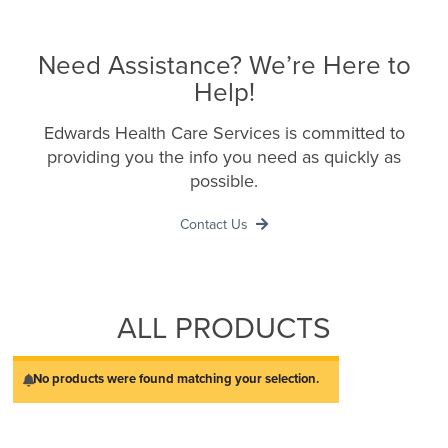
Need Assistance? We’re Here to
Help!
Edwards Health Care Services is committed to
providing you the info you need as quickly as
possible.
Contact Us
ALL PRODUCTS
No products were found matching your selection.