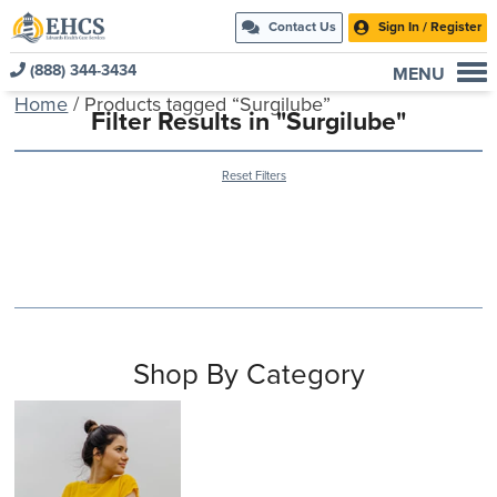
Contact Us
Sign In / Register
(888) 344-3434
MENU
Home
/ Products tagged “Surgilube”
Current Customers
Filter Results in "Surgilube"
New to EHCS
Reset Filters
Products
Healthcare & Insurance Professionals
Education and Support
About Us
Contact Us
Shop By Category