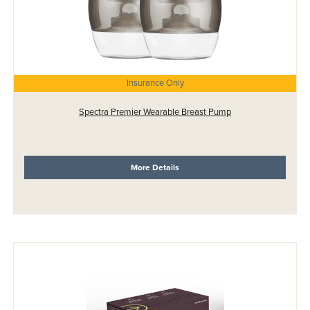
Insurance Only
Spectra Premier Wearable Breast Pump
More Details