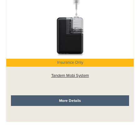
Insurance Only
Tandem Mobi System
More Details