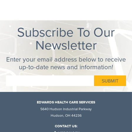
Subscribe To Our
Newsletter
Enter your email address below to receive
up-to-date news and information!
EDWARDS HEALTH CARE SERVICES
5640 Hudson Industrial Parkway
Hudson, OH 44236
CONTACT US: