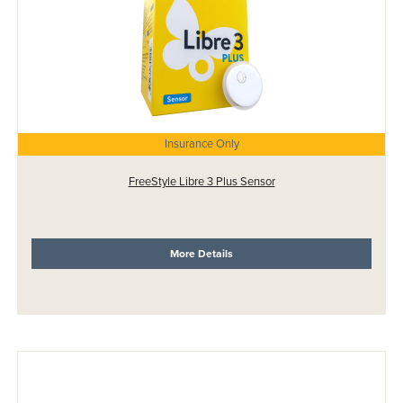
Insurance Only
FreeStyle Libre 3 Plus Sensor
More Details