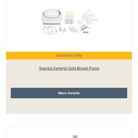
Insurance Only
Spectra Synergy Gold Breast Pump
More Details