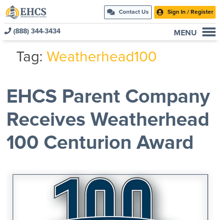
Contact Us
Sign In / Register
(888) 344-3434
MENU
Current Customers
Tag:
Weatherhead100
New to EHCS
Products
EHCS Parent Company
Healthcare & Insurance Professionals
Receives Weatherhead
Education and Support
About Us
100 Centurion Award
Contact Us