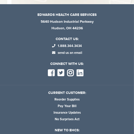
EDWARDS HEALTH CARE SERVICES
5640 Hudson Industrial Parkway
Hudson, OH 44236
CONTACT US:
1.888.344.3434
send us an email
CONNECT WITH US:
CURRENT CUSTOMER:
Reorder Supplies
Pay Your Bill
Insurance Updates
No Surprises Act
NEW TO EHCS: