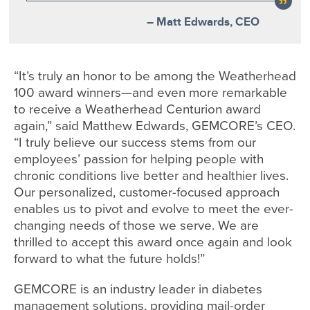
– Matt Edwards, CEO
“It’s truly an honor to be among the Weatherhead
100 award winners—and even more remarkable
to receive a Weatherhead Centurion award
again,” said Matthew Edwards, GEMCORE’s CEO.
“I truly believe our success stems from our
employees’ passion for helping people with
chronic conditions live better and healthier lives.
Our personalized, customer-focused approach
enables us to pivot and evolve to meet the ever-
changing needs of those we serve. We are
thrilled to accept this award once again and look
forward to what the future holds!”
GEMCORE is an industry leader in diabetes
management solutions, providing mail-order