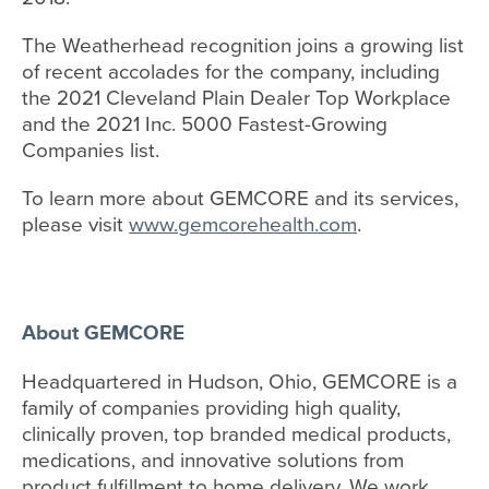
The Weatherhead recognition joins a growing list
of recent accolades for the company, including
the 2021 Cleveland Plain Dealer Top Workplace
and the 2021 Inc. 5000 Fastest-Growing
Companies list.
To learn more about GEMCORE and its services,
please visit
www.gemcorehealth.com
.
About GEMCORE
Headquartered in Hudson, Ohio, GEMCORE is a
family of companies providing high quality,
clinically proven, top branded medical products,
medications, and innovative solutions from
product fulfillment to home delivery. We work