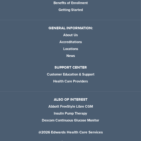
Benefits of Enrollment
Getting Started
GENERAL INFORMATION:
About Us
Accreditations
Locations
News
SUPPORT CENTER
Customer Education & Support
Health Care Providers
ALSO OF INTEREST
Abbott FreeStyle Libre CGM
Insulin Pump Therapy
Dexcom Continuous Glucose Monitor
@2026 Edwards Health Care Services