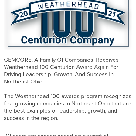
GEMCORE, A Family Of Companies, Receives
Weatherhead 100 Centurion Award Again For
Driving Leadership, Growth, And Success In
Northeast Ohio.
The Weatherhead 100 awards program recognizes
fast-growing companies in Northeast Ohio that are
the best examples of leadership, growth, and
success in the region.
Winners are chosen based on percent of