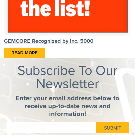
GEMCORE Recognized by Inc. 5000
READ MORE
Subscribe To Our
Newsletter
Enter your email address below to
receive up-to-date news and
information!