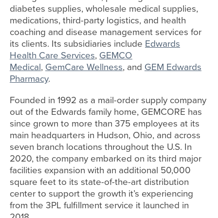
diabetes supplies, wholesale medical supplies,
medications, third-party logistics, and health
coaching and disease management services for
its clients. Its subsidiaries include
Edwards
Health Care Services
,
GEMCO
Medical
,
GemCare Wellness
, and
GEM Edwards
Pharmacy
.
Founded in 1992 as a mail-order supply company
out of the Edwards family home, GEMCORE has
since grown to more than 375 employees at its
main headquarters in Hudson, Ohio, and across
seven branch locations throughout the U.S. In
2020, the company embarked on its third major
facilities expansion with an additional 50,000
square feet to its state-of-the-art distribution
center to support the growth it’s experiencing
from the 3PL fulfillment service it launched in
2018.