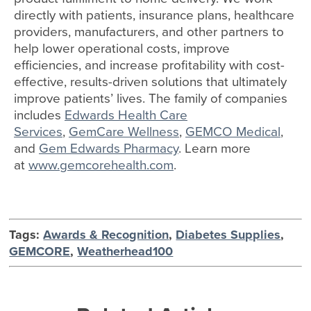
directly with patients, insurance plans, healthcare
providers, manufacturers, and other partners to
help lower operational costs, improve
efficiencies, and increase profitability with cost-
effective, results-driven solutions that ultimately
improve patients’ lives. The family of companies
includes
Edwards Health Care
Services
,
GemCare Wellness
,
GEMCO Medical
,
and
Gem Edwards Pharmacy
. Learn more
at
www.gemcorehealth.com
.
Tags:
Awards & Recognition
,
Diabetes Supplies
,
GEMCORE
,
Weatherhead100