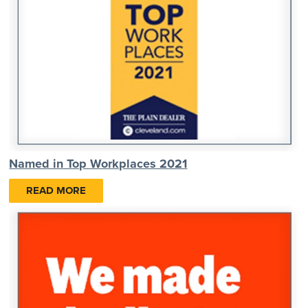
Named in Top Workplaces 2021
READ MORE