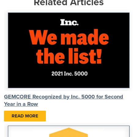
Related Articles
GEMCORE Recognized by Inc. 5000 for Second
Year in a Row
READ MORE