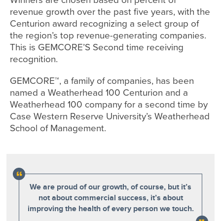
revenue growth over the past five years, with the
Centurion award recognizing a select group of
the region’s top revenue-generating companies.
This is GEMCORE’S Second time receiving
recognition.
GEMCORE™, a family of companies, has been
named a Weatherhead 100 Centurion and a
Weatherhead 100 company for a second time by
Case Western Reserve University’s Weatherhead
School of Management.
We are proud of our growth, of course, but it’s
not about commercial success, it’s about
improving the health of every person we touch.