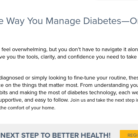
he Way You Manage Diabetes—O
feel overwhelming, but you don’t have to navigate it alo
ive you the tools, clarity, and confidence you need to take
agnosed or simply looking to fine-tune your routine, thes
ce on the things that matter most. From understanding y
abits and making the most of diabetes technology, each we
supportive, and easy to follow.
Join us and take the next step i
the comfort of your home.
 NEXT STEP TO BETTER HEALTH!
REGI