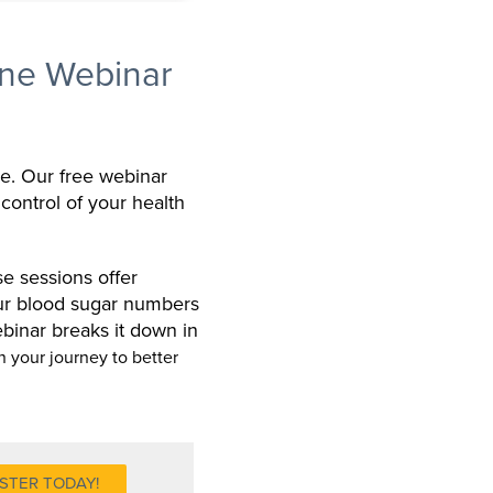
ne Webinar
ne. Our free webinar
 control of your health
e sessions offer
our blood sugar numbers
binar breaks it down in
n your journey to better
STER TODAY!