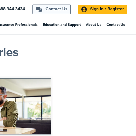
888.344.3434
Contact Us
Sign In / Register
nsurance Professionals
Education and Support
About Us
Contact Us
ries