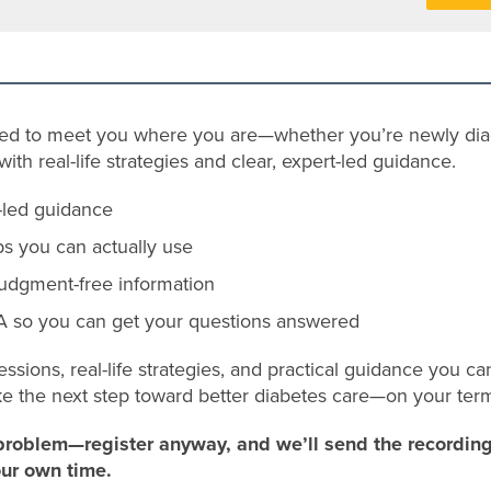
ned to meet you where you are—whether you’re newly dia
th real-life strategies and clear, expert-led guidance.
t-led guidance
ps you can actually use
judgment-free information
 so you can get your questions answered
essions, real-life strategies, and practical guidance you c
ke the next step toward better diabetes care—on your ter
problem—register anyway, and we’ll send the recording 
our own time.