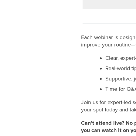
Each webinar is desig
improve your routine—wi
Clear, exper
Real-world ti
Supportive, 
Time for Q&A
Join us for expert-led s
your spot today and ta
Can’t attend live? No 
you can watch it on y