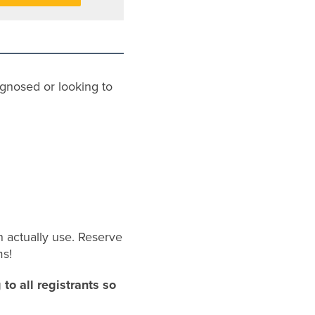
gnosed or looking to
an actually use. Reserve
ms!
to all registrants so