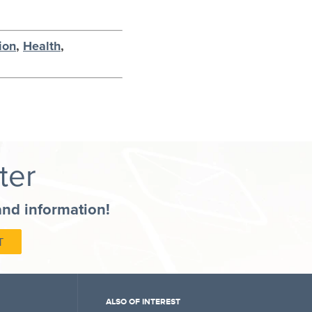
ion
,
Health
,
ter
and information!
ALSO OF INTEREST