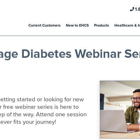
1.
Current Customers
New to EHCS
Products
Healthcare & I
age Diabetes Webinar Se
etting started or looking for new
r free webinar series is here to
ep of the way. Attend one session
ever fits your journey!