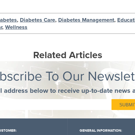
iabetes
,
Diabetes Care
,
Diabetes Management
,
Educat
r
,
Wellness
Related Articles
bscribe To Our Newslet
l address below to receive up-to-date news 
USTOMER:
GENERAL INFORMATION: