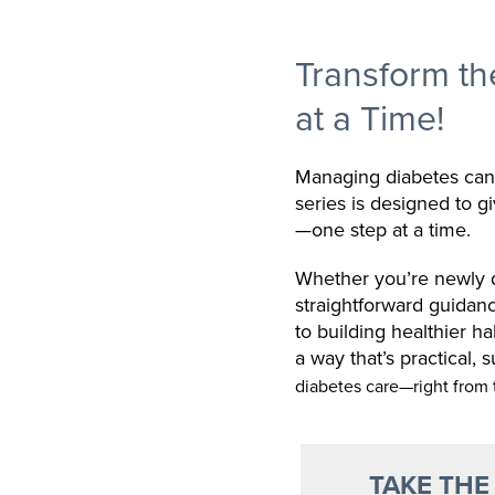
Transform t
at a Time!
Managing diabetes can 
series is designed to g
—one step at a time.
Whether you’re newly di
straightforward guidan
to building healthier h
a way that’s practical, 
diabetes care—right from 
TAKE THE