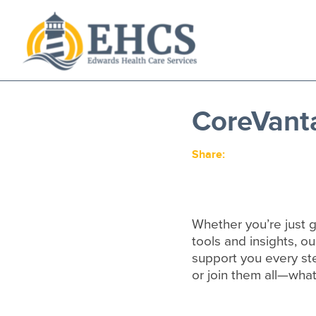
Current Customers
New to EHCS
CoreVant
Products
Healthcare & Insurance Professionals
Share:
Education and Support
About Us
Contact Us
Whether you’re just g
tools and insights, ou
support you every st
or join them all—what