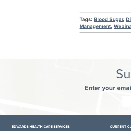
Tags:
Blood Sugar
,
D
Management
,
Webina
Su
Enter your emai
EDWARDS HEALTH CARE SERVICES
CURRENT C