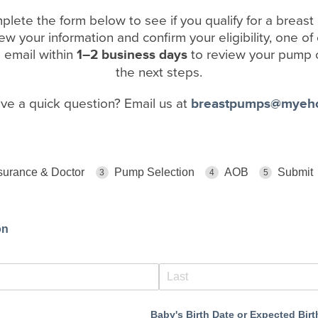
plete the form below to see if you qualify for a breas
w your information and confirm your eligibility, one of
a email within
1–2 business days
to review your pump 
the next steps.
ave a quick question? Email us at
breastpumps@myeh