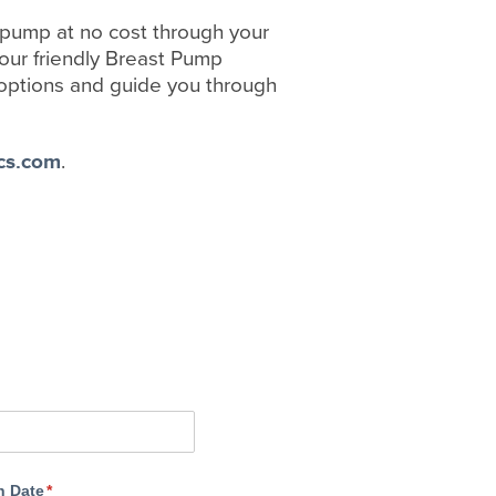
t pump at no cost through your
 our friendly Breast Pump
options and guide you through
cs.com
.