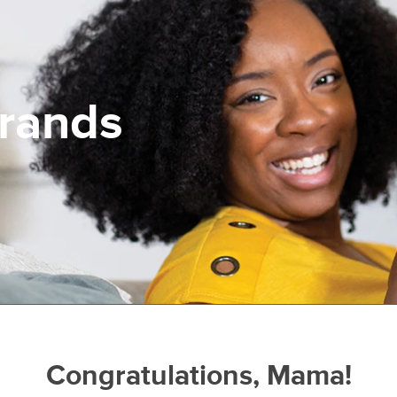
Brands
Congratulations, Mama!