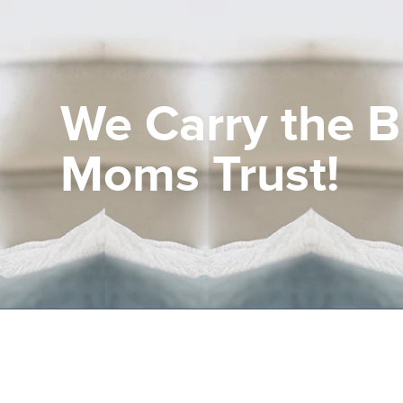
Current Customers
We Carry the 
New to EHCS
Products
Moms Trust!
Healthcare & Insurance Professionals
Education and Support
About Us
Contact Us