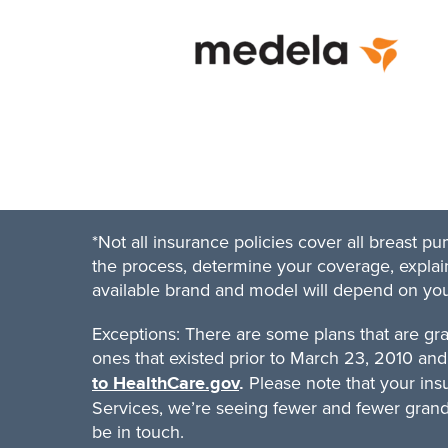
*Not all insurance policies cover all breast 
the process, determine your coverage, explain
available brand and model will depend on your 
Exceptions: There are some plans that are gr
ones that existed prior to March 23, 2010 and 
Please note that your ins
to HealthCare.gov
.
Services, we’re seeing fewer and fewer grandfa
be in touch.