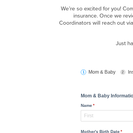
We’re so excited for you! Com
insurance. Once we revie
Coordinators will reach out vi
Just h