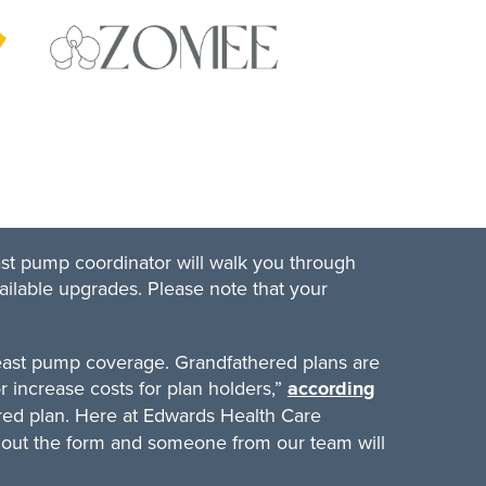
ast pump coordinator will walk you through
ailable upgrades. Please note that your
reast pump coverage. Grandfathered plans are
r increase costs for plan holders,”
according
red plan. Here at Edwards Health Care
ill out the form and someone from our team will