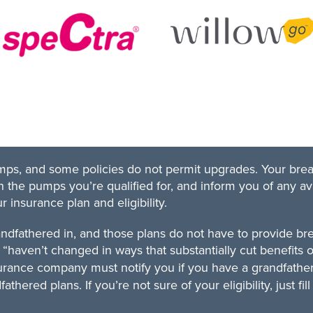
pumps, and some policies do not permit upgrades. Your bre
 the pumps you’re qualified for, and inform you of any av
insurance plan and eligibility.
andfathered in, and those plans do not have to provide b
“haven’t changed in ways that substantially cut benefits o
urance company must notify you if you have a grandfathe
thered plans. If you’re not sure of your eligibility, just f