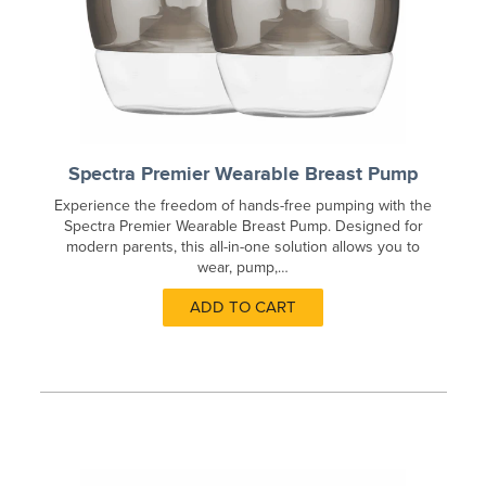
Spectra Premier Wearable Breast Pump
Experience the freedom of hands-free pumping with the
Spectra Premier Wearable Breast Pump. Designed for
modern parents, this all-in-one solution allows you to
wear, pump,…
ADD TO CART