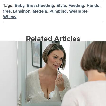
Tags:
Baby
,
Breastfeeding
,
Elvie
,
Feeding
,
Hands-
free
,
Lansinoh
,
Medela
,
Pumping
,
Wearable
,
Willow
Related Articles