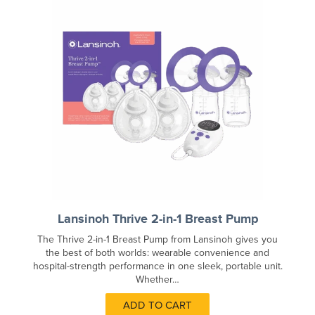
Lansinoh Thrive 2-in-1 Breast Pump
The Thrive 2-in-1 Breast Pump from Lansinoh gives you
the best of both worlds: wearable convenience and
hospital-strength performance in one sleek, portable unit.
Whether…
ADD TO CART