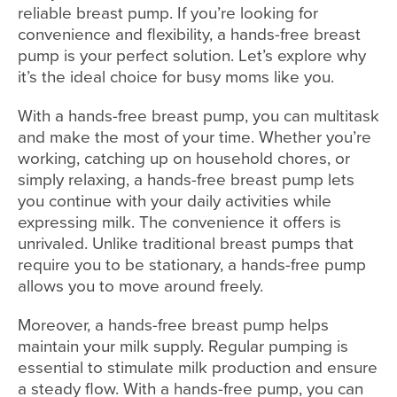
reliable breast pump. If you’re looking for
convenience and flexibility, a hands-free breast
pump is your perfect solution. Let’s explore why
it’s the ideal choice for busy moms like you.
With a hands-free breast pump, you can multitask
and make the most of your time. Whether you’re
working, catching up on household chores, or
simply relaxing, a hands-free breast pump lets
you continue with your daily activities while
expressing milk. The convenience it offers is
unrivaled. Unlike traditional breast pumps that
require you to be stationary, a hands-free pump
allows you to move around freely.
Moreover, a hands-free breast pump helps
maintain your milk supply. Regular pumping is
essential to stimulate milk production and ensure
a steady flow. With a hands-free pump, you can