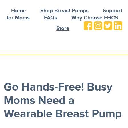
Home
Shop Breast Pumps
Support
for Moms
FAQs
Why Choose EHCS
Store
Go Hands-Free! Busy
Moms Need a
Wearable Breast Pump