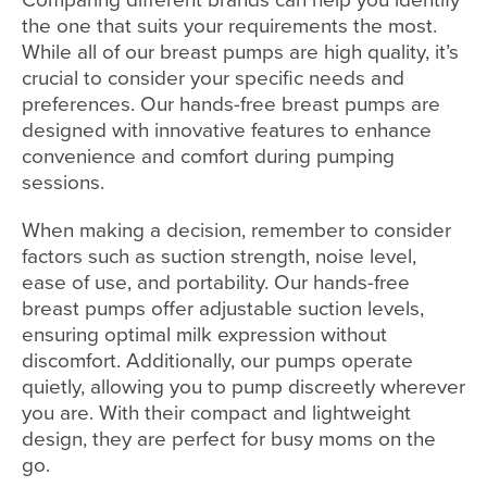
the one that suits your requirements the most.
While all of our breast pumps are high quality, it’s
crucial to consider your specific needs and
preferences. Our hands-free breast pumps are
designed with innovative features to enhance
convenience and comfort during pumping
sessions.
When making a decision, remember to consider
factors such as suction strength, noise level,
ease of use, and portability. Our hands-free
breast pumps offer adjustable suction levels,
ensuring optimal milk expression without
discomfort. Additionally, our pumps operate
quietly, allowing you to pump discreetly wherever
you are. With their compact and lightweight
design, they are perfect for busy moms on the
go.