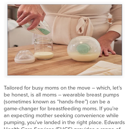
Tailored for busy moms on the move – which, let’s
be honest, is all moms – wearable breast pumps
(sometimes known as “hands-free”) can be a
game-changer for breastfeeding moms. If you’re
an expecting mother seeking convenience while
pumping, you’ve landed in the right place. Edwards