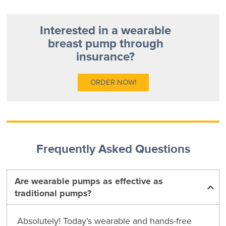
Interested in a wearable
breast pump through
insurance?
ORDER NOW!
Frequently Asked Questions
Are wearable pumps as effective as
traditional pumps?
Absolutely! Today’s wearable and hands-free