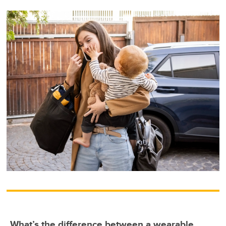
What’s the difference between a wearable