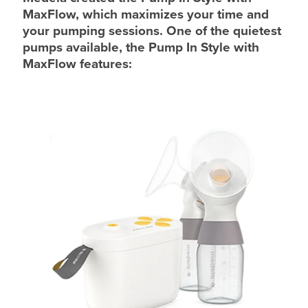
MaxFlow, which maximizes your time and
your pumping sessions. One of the quietest
pumps available, the Pump In Style with
MaxFlow features: