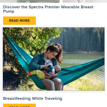
Discover the Spectra Premier Wearable Breast
Pump
READ MORE
Breastfeeding While Traveling