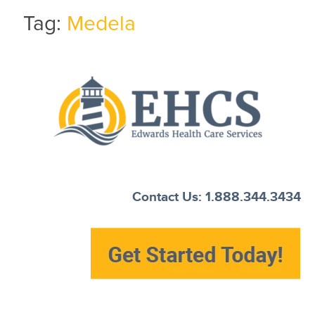
Tag:
Medela
Current Customers
New to EHCS
Products
Healthcare & Insurance Professionals
Education and Support
About Us
Contact Us: 1.888.344.3434
Contact Us