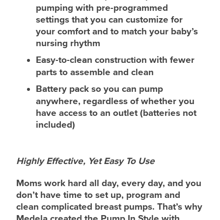
pumping with pre-programmed
settings that you can customize for
your comfort and to match your baby’s
nursing rhythm
Easy-to-clean construction
with fewer
parts to assemble and clean
Battery pack
so you can pump
anywhere, regardless of whether you
have access to an outlet (batteries not
included)
Highly Effective, Yet Easy To Use
Moms work hard all day, every day, and you
don’t have time to set up, program and
clean complicated breast pumps. That’s why
Medela created the Pump In Style with