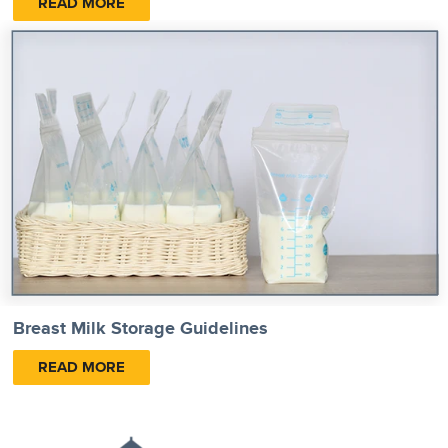
READ MORE
Breast Milk Storage Guidelines
READ MORE