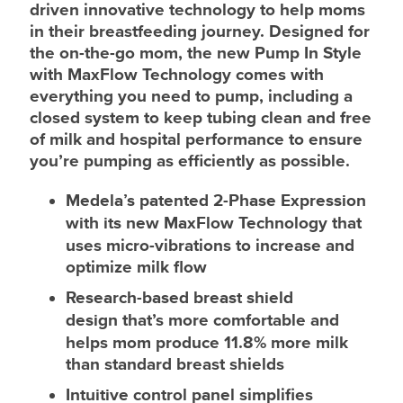
driven innovative technology to help moms
in their breastfeeding journey. Designed for
the on-the-go mom, the new Pump In Style
with MaxFlow Technology comes with
everything you need to pump, including a
closed system to keep tubing clean and free
of milk and hospital performance to ensure
you’re pumping as efficiently as possible.
Medela’s patented 2-Phase Expression
with its new MaxFlow Technology
that
uses micro-vibrations to increase and
optimize milk flow
Research-based breast shield
design
that’s more comfortable and
helps mom produce 11.8% more milk
than standard breast shields
Intuitive control panel
simplifies