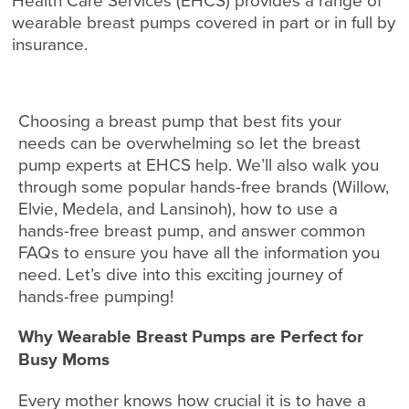
Health Care Services (EHCS) provides a range of
wearable breast pumps covered in part or in full by
insurance.
Choosing a breast pump that best fits your
needs can be overwhelming so let the breast
pump experts at EHCS help. We’ll also walk you
through some popular hands-free brands (Willow,
Elvie, Medela, and Lansinoh), how to use a
hands-free breast pump, and answer common
FAQs to ensure you have all the information you
need. Let’s dive into this exciting journey of
hands-free pumping!
Why Wearable Breast Pumps are Perfect for
Busy Moms
Every mother knows how crucial it is to have a