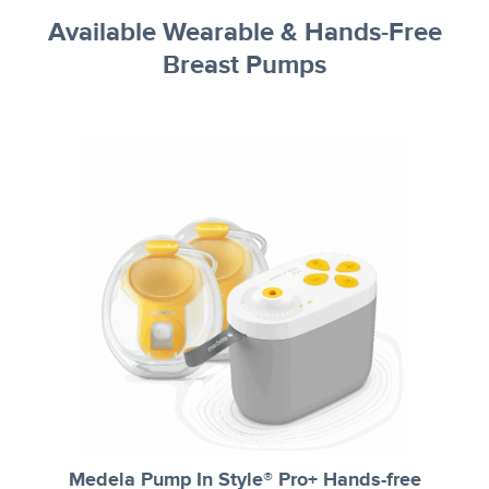
Available Wearable & Hands-Free
Breast Pumps
Medela Pump In Style® Pro+ Hands-free