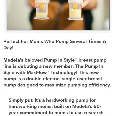
Perfect For Moms Who Pump Several Times A
Day!
Medela’s beloved Pump In Style® breast pump
line is debuting a new member: The Pump In
Style with MaxFlow™ Technology! This new
pump is a double electric, single-user breast
pump designed to maximize pumping efficiency.
Simply put: It’s a hardworking pump for
hardworking moms, built on Medela’s 60-
year commitment to moms to use research-