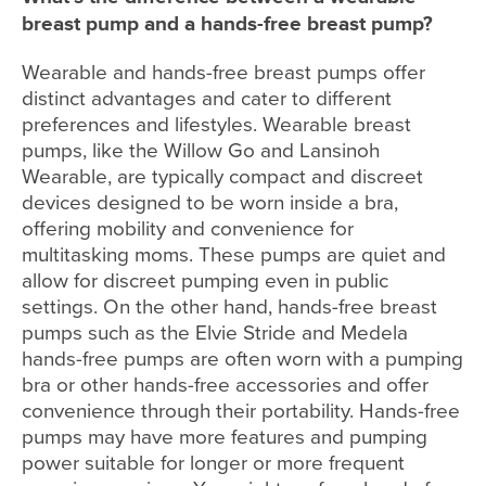
breast pump and a hands-free breast pump?
Wearable and hands-free breast pumps offer
distinct advantages and cater to different
preferences and lifestyles. Wearable breast
pumps, like the Willow Go and Lansinoh
Wearable, are typically compact and discreet
devices designed to be worn inside a bra,
offering mobility and convenience for
multitasking moms. These pumps are quiet and
allow for discreet pumping even in public
settings. On the other hand, hands-free breast
pumps such as the Elvie Stride and Medela
hands-free pumps are often worn with a pumping
bra or other hands-free accessories and offer
convenience through their portability. Hands-free
pumps may have more features and pumping
power suitable for longer or more frequent