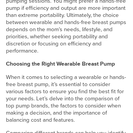
pumping sessions. You might prefer a hands-free
pump if efficiency and output are more important
than extreme portability. Ultimately, the choice
between wearable and hands-free breast pumps
depends on the mom’s needs, lifestyle, and
priorities, whether seeking portability and
discretion or focusing on efficiency and
performance.
Choosing the Right Wearable Breast Pump
When it comes to selecting a wearable or hands-
free breast pump, it’s essential to consider
various factors to ensure you find the best fit for
your needs. Let’s delve into the comparison of
top pump brands, the factors to consider when
making a decision, and the importance of
balancing cost and features.
Comparing different brands can help you identify