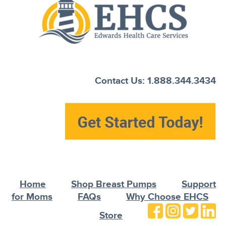
Contact Us: 1.888.344.3434
Home
Shop Breast Pumps
Support
for Moms
FAQs
Why Choose EHCS
Store