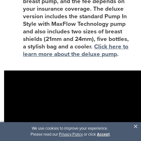
breast pump, and the fee depends on
your insurance coverage. The deluxe
version includes the standard Pump In
Style with MaxFlow Technology pump
and also includes two sizes of breast
shields (21mm and 24mm), five bottles,
a stylish bag and a cooler.
Click here to
learn more about the deluxe pump
.
×
We use cookies to improve your experience.
Please read our
Privacy Policy
or click
Accept
.