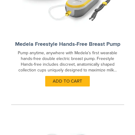
Medela Freestyle Hands-Free Breast Pump
Pump anytime, anywhere with Medela’s first wearable
hands-free double electric breast pump. Freestyle
Hands-free includes discreet, anatomically shaped
collection cups uniquely designed to maximize milk…
ADD TO CART