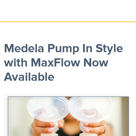
Medela Pump In Style
with MaxFlow Now
Available