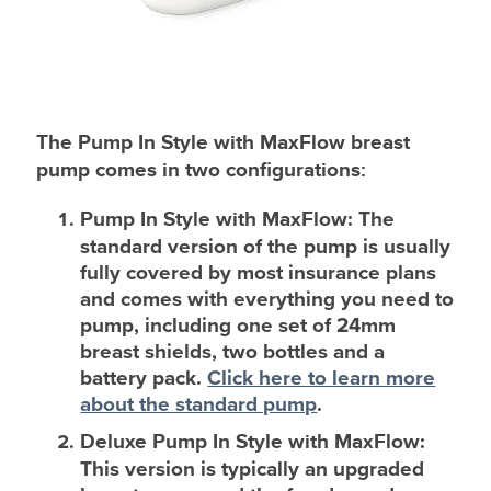
The Pump In Style with MaxFlow breast
pump comes in two configurations:
Pump In Style with MaxFlow
: The
standard version of the pump is usually
fully covered by most insurance plans
and comes with everything you need to
pump, including one set of 24mm
breast shields, two bottles and a
battery pack.
Click here to learn more
about the standard pump
.
Deluxe Pump In Style with MaxFlow
:
This version is typically an upgraded