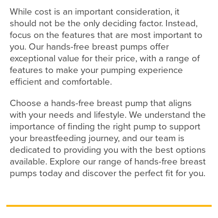
While cost is an important consideration, it
should not be the only deciding factor. Instead,
focus on the features that are most important to
you. Our hands-free breast pumps offer
exceptional value for their price, with a range of
features to make your pumping experience
efficient and comfortable.
Choose a hands-free breast pump that aligns
with your needs and lifestyle. We understand the
importance of finding the right pump to support
your breastfeeding journey, and our team is
dedicated to providing you with the best options
available. Explore our range of hands-free breast
pumps today and discover the perfect fit for you.