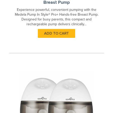
Breast Pump
Experience powerful, convenient pumping with the
Medela Pump In Style® Pro+ Hands-free Breast Pump.
Designed for busy parents, this compact and
rechargeable pump delivers clinically…
ADD TO CART