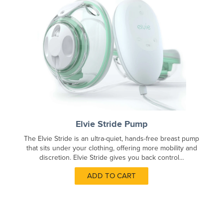
Elvie Stride Pump
The Elvie Stride is an ultra-quiet, hands-free breast pump
that sits under your clothing, offering more mobility and
discretion. Elvie Stride gives you back control…
ADD TO CART