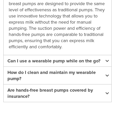
breast pumps are designed to provide the same
level of effectiveness as traditional pumps. They
use innovative technology that allows you to
express milk without the need for manual
pumping. The suction power and efficiency of
hands-free pumps are comparable to traditional
pumps, ensuring that you can express milk
efficiently and comfortably.
Can I use a wearable pump while on the go?
How do I clean and maintain my wearable
pump?
Are hands-free breast pumps covered by
insurance?