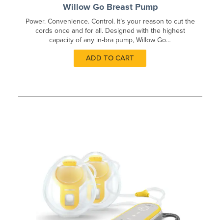
Willow Go Breast Pump
Power. Convenience. Control. It’s your reason to cut the
cords once and for all. Designed with the highest
capacity of any in-bra pump, Willow Go…
ADD TO CART