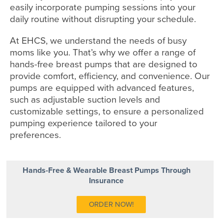
easily incorporate pumping sessions into your
daily routine without disrupting your schedule.
At EHCS, we understand the needs of busy
moms like you. That’s why we offer a range of
hands-free breast pumps that are designed to
provide comfort, efficiency, and convenience. Our
pumps are equipped with advanced features,
such as adjustable suction levels and
customizable settings, to ensure a personalized
pumping experience tailored to your
preferences.
Hands-Free & Wearable Breast Pumps Through
Insurance
ORDER NOW!