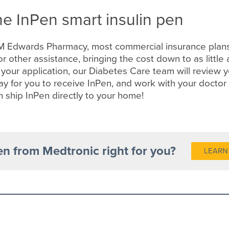
he InPen smart insulin pen
M Edwards Pharmacy, most commercial insurance plans
or other assistance, bringing the cost down to as littl
 your application, our Diabetes Care team will review 
y for you to receive InPen, and work with your doctor 
n ship InPen directly to your home!
en from Medtronic right for you?
LEARN