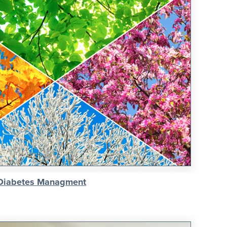
 Diabetes Managment