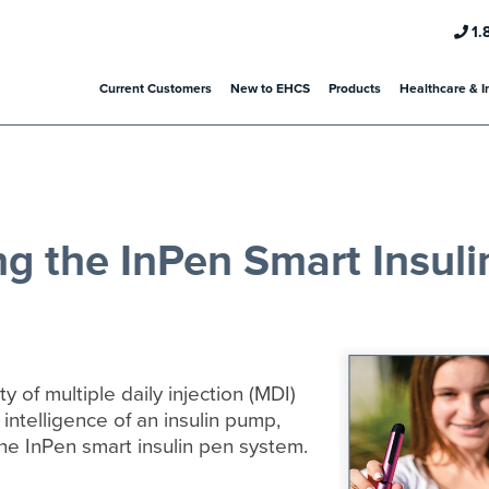
1.
Current Customers
New to EHCS
Products
Healthcare & I
ng the InPen Smart Insuli
ity of multiple daily injection (MDI)
 intelligence of an insulin pump,
the InPen smart insulin pen system.