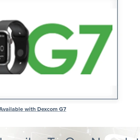
 Available with Dexcom G7