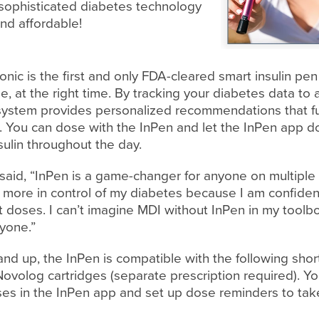
 sophisticated diabetes technology
and affordable!
nic is the first and only FDA-cleared smart insulin pe
e, at the right time. By tracking your diabetes data to 
 system provides personalized recommendations that 
You can dose with the InPen and let the InPen app do
sulin throughout the day.
said, “InPen is a game-changer for anyone on multiple d
l more in control of my diabetes because I am confiden
t doses. I can’t imagine MDI without InPen in my toolb
yone.”
d up, the InPen is compatible with the following short-
ovolog cartridges (separate prescription required). Yo
oses in the InPen app and set up dose reminders to tak