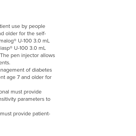
atient use by people
 older for the self-
 Humalog® U-100 3.0 mL
Fiasp® U-100 3.0 mL
 The pen injector allows
ents.
management of diabetes
ent age 7 and older for
ional must provide
nsitivity parameters to
 must provide patient-