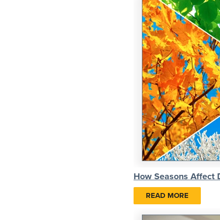
How Seasons Affect
READ MORE