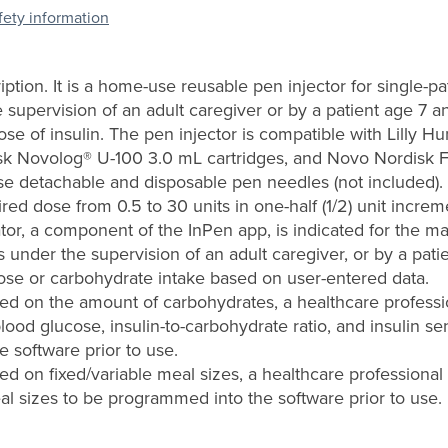
afety information
iption. It is a home-use reusable pen injector for single-p
 supervision of an adult caregiver or by a patient age 7 and
dose of insulin. The pen injector is compatible with Lilly
sk Novolog® U-100 3.0 mL cartridges, and Novo Nordisk 
se detachable and disposable pen needles (not included).
ired dose from 0.5 to 30 units in one-half (1/2) unit increm
tor, a component of the InPen app, is indicated for the 
 under the supervision of an adult caregiver, or by a pati
dose or carbohydrate intake based on user-entered data.
sed on the amount of carbohydrates, a healthcare profess
blood glucose, insulin-to-carbohydrate ratio, and insulin se
 software prior to use.
ed on fixed/variable meal sizes, a healthcare professional
al sizes to be programmed into the software prior to use.