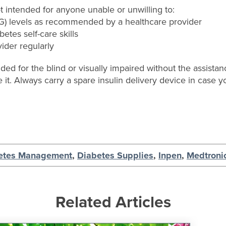
 intended for anyone unable or unwilling to:
BG) levels as recommended by a healthcare provider
betes self-care skills
vider regularly
d for the blind or visually impaired without the assistan
e it. Always carry a spare insulin delivery device in case yo
etes Management
,
Diabetes Supplies
,
Inpen
,
Medtroni
Related Articles