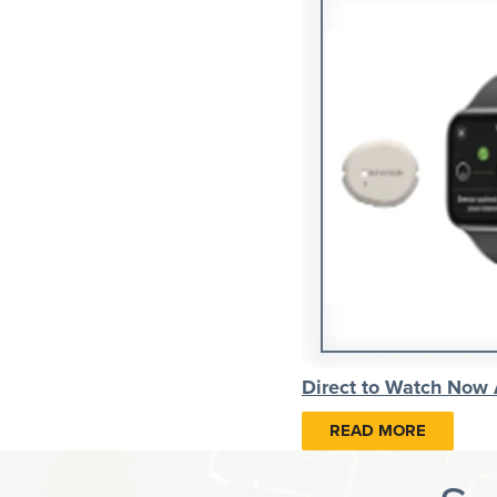
Direct to Watch Now
READ MORE