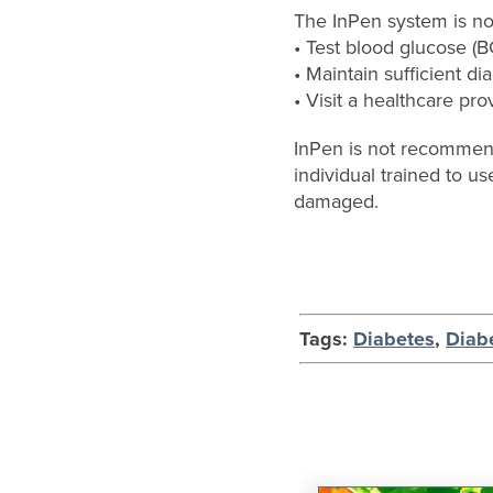
The InPen system is not
• Test blood glucose (
• Maintain sufficient dia
• Visit a healthcare pro
InPen is not recommende
individual trained to us
damaged.
Tags:
Diabetes
,
Diab