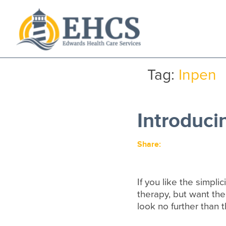
Current Customers
New to EHCS
Tag:
Inpen
Products
Healthcare & Insurance Professionals
Introduci
Education and Support
About Us
Share:
Contact Us
If you like the simplic
therapy, but want the
look no further than 