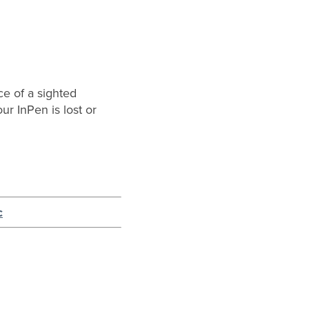
ce of a sighted
ur InPen is lost or
c