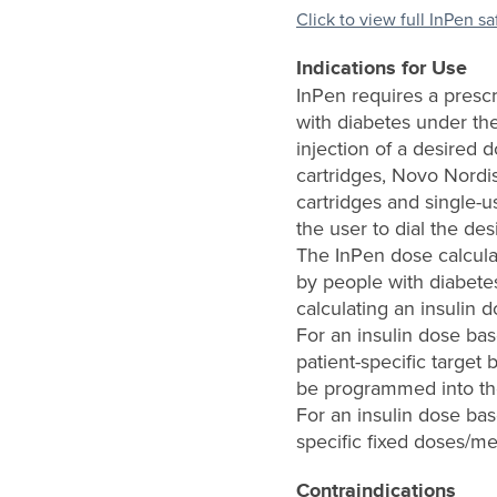
Click to view full InPen s
Indications for Use
InPen requires a prescr
with diabetes under the
injection of a desired 
cartridges, Novo Nordi
cartridges and single-u
the user to dial the des
The InPen dose calcula
by people with diabetes
calculating an insulin 
For an insulin dose ba
patient-specific target 
be programmed into the
For an insulin dose bas
specific fixed doses/me
Contraindications