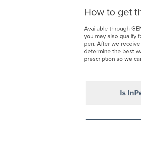
How to get t
Available through GE
you may also qualify f
pen. After we receive
determine the best wa
prescription so we ca
Is InP