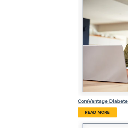
CoreVantage Diabete
READ MORE