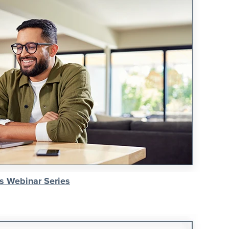
s Webinar Series