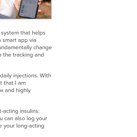
n system that helps
a smart app via
fundamentally change
 the tracking and
aily injections. With
t that I am
ox and highly
acting insulins:
u can also log your
e your long-acting