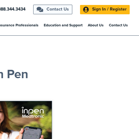
888.344.3434
Contact Us
Sign In / Register
nsurance Professionals
Education and Support
About Us
Contact Us
n Pen