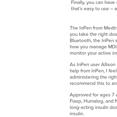
Finally, you can have
that’s easy to use – 
The InPen from Medtro
you take the right dos
Bluetooth, the InPen
how you manage MDI. 
monitor your active in
As InPen user Allison 
help from InPen, I fee
administering the righ
recommend this to an
Approved for ages 7 an
Fiasp, Humalog, and N
long-acting insulin d
insulin.