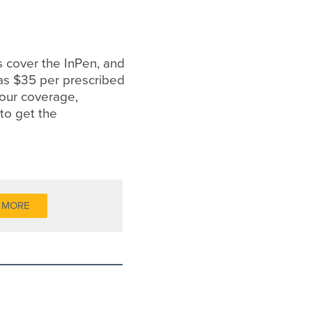
 cover the InPen, and
e as $35 per prescribed
your coverage,
to get the
 MORE