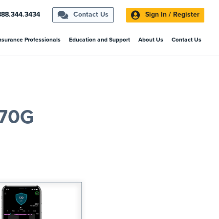
888.344.3434
Contact Us
Sign In / Register
nsurance Professionals
Education and Support
About Us
Contact Us
770G