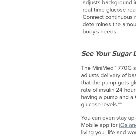
adjusts background in
real-time glucose re
Connect continuous m
determines the amoun
body’s needs.
See Your Sugar L
The MiniMed™ 770G sy
adjusts delivery of b
that the pump gets gl
rate of insulin 24 ho
having a pump and a 
glucose levels.**
You can even stay up-
Mobile app for
iOs an
living your life and w