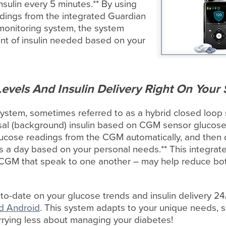
sulin every 5 minutes.** By using
adings from the integrated Guardian
onitoring system, the system
t of insulin needed based on your
evels And Insulin Delivery Right On Your
stem, sometimes referred to as a hybrid closed loop 
asal (background) insulin based on CGM sensor glucos
ucose readings from the CGM automatically, and then d
urs a day based on your personal needs.** This integr
CGM that speak to one another – may help reduce bot
to-date on your glucose trends and insulin delivery 2
d Android
. This system adapts to your unique needs, 
orrying less about managing your diabetes!