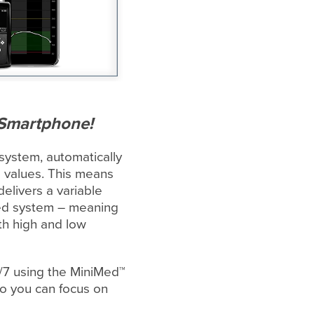
 Smartphone!
system, automatically
e values. This means
elivers a variable
ated system – meaning
h high and low
4/7 using the MiniMed™
so you can focus on