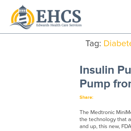
Current Customers
New to EHCS
Tag:
Diabet
Products
Healthcare & Insurance Professionals
Insulin 
Education and Support
About Us
Pump fro
Contact Us
Share:
The Medtronic MiniM
the technology that 
and up, this new, FD