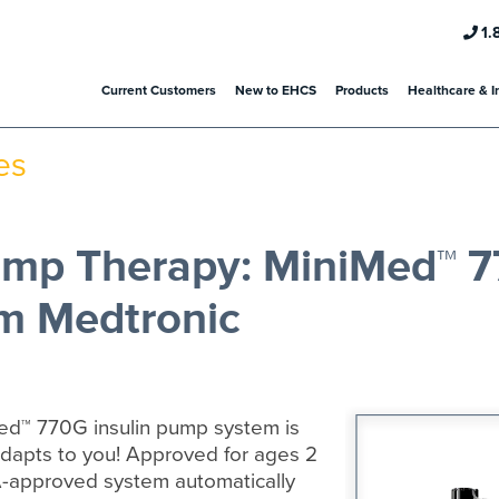
1.
Current Customers
New to EHCS
Products
Healthcare & I
es
Pump Therapy: MiniMed™ 
m Medtronic
ed™ 770G insulin pump system is
adapts to you! Approved for ages 2
A-approved system automatically