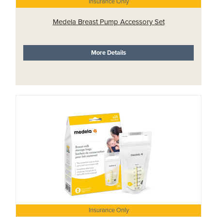
Insurance Only
Medela Breast Pump Accessory Set
More Details
Insurance Only