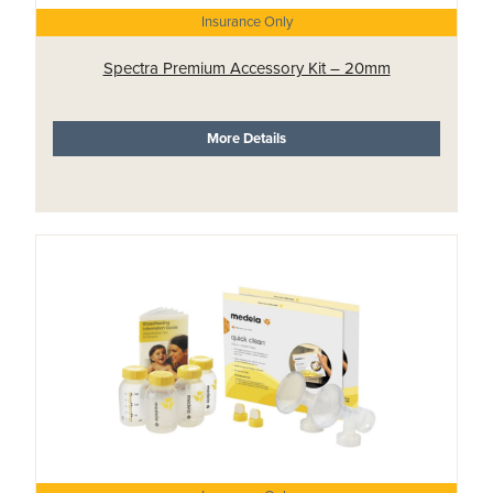
Insurance Only
Spectra Premium Accessory Kit – 20mm
More Details