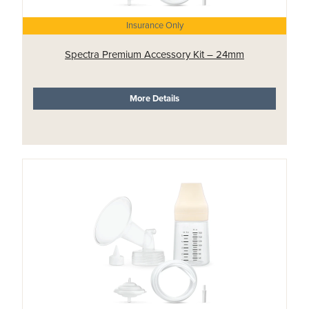
Insurance Only
Spectra Premium Accessory Kit – 24mm
More Details