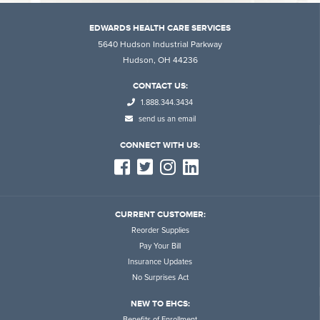
EDWARDS HEALTH CARE SERVICES
5640 Hudson Industrial Parkway
Hudson, OH 44236
CONTACT US:
1.888.344.3434
send us an email
CONNECT WITH US:
CURRENT CUSTOMER:
Reorder Supplies
Pay Your Bill
Insurance Updates
No Surprises Act
NEW TO EHCS:
Benefits of Enrollment