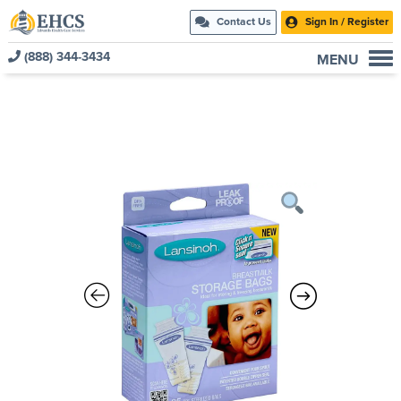
Contact Us
Sign In / Register
(888) 344-3434
MENU
Current Customers
New to EHCS
Products
Healthcare & Insurance Professionals
Education and Support
About Us
Contact Us