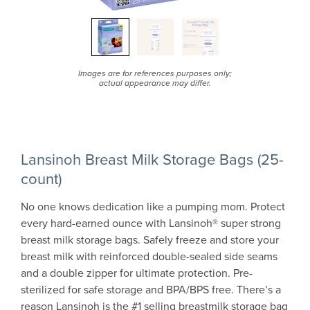
Images are for references purposes only;
actual appearance may differ.
Lansinoh Breast Milk Storage Bags (25-
count)
No one knows dedication like a pumping mom. Protect
every hard-earned ounce with Lansinoh® super strong
breast milk storage bags. Safely freeze and store your
breast milk with reinforced double-sealed side seams
and a double zipper for ultimate protection. Pre-
sterilized for safe storage and BPA/BPS free. There’s a
reason Lansinoh is the #1 selling breastmilk storage bag