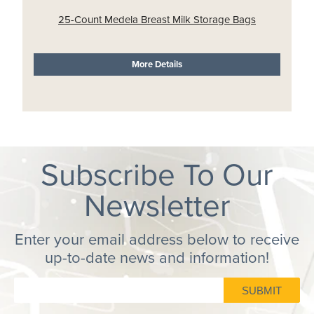
25-Count Medela Breast Milk Storage Bags
More Details
Subscribe To Our
Newsletter
Enter your email address below to receive
up-to-date news and information!