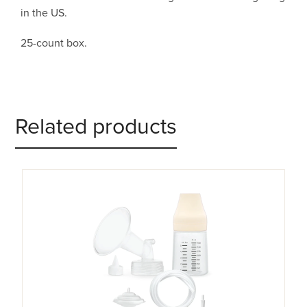
in the US.
25-count box.
Related products