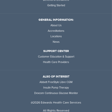
Getting Started
GENERAL INFORMATION:
About Us
Accreditations
Locations
News
SUPPORT CENTER
Customer Education & Support
Health Care Providers
ALSO OF INTEREST
Abbott FreeStyle Libre CGM
Insulin Pump Therapy
Dexcom Continuous Glucose Monitor
@2026 Edwards Health Care Services
All Rights Reserved