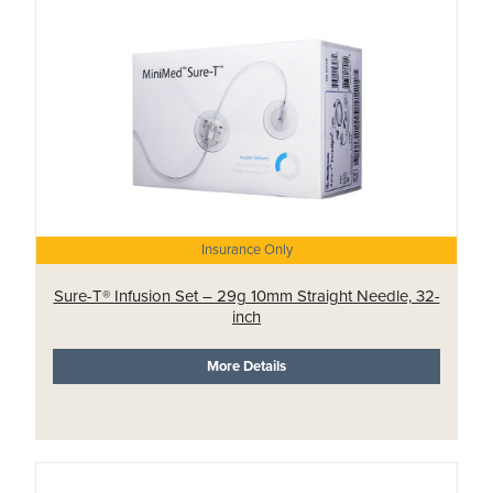
Insurance Only
Sure-T® Infusion Set – 29g 10mm Straight Needle, 32-
inch
More Details