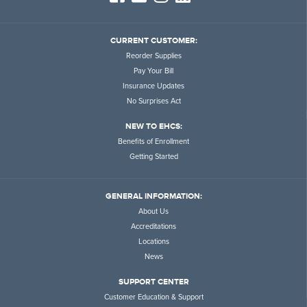
CURRENT CUSTOMER:
Reorder Supplies
Pay Your Bill
Insurance Updates
No Surprises Act
NEW TO EHCS:
Benefits of Enrollment
Getting Started
GENERAL INFORMATION:
About Us
Accreditations
Locations
News
SUPPORT CENTER
Customer Education & Support