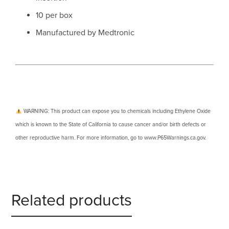
10 per box
Manufactured by Medtronic
WARNING: This product can expose you to chemicals including Ethylene Oxide
which is known to the State of California to cause cancer and/or birth defects or
other reproductive harm. For more information, go to www.P65Warnings.ca.gov.
Related products