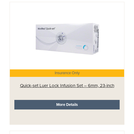
Insurance Only
Quick-set Luer Lock Infusion Set – 6mm, 23-inch
More Details