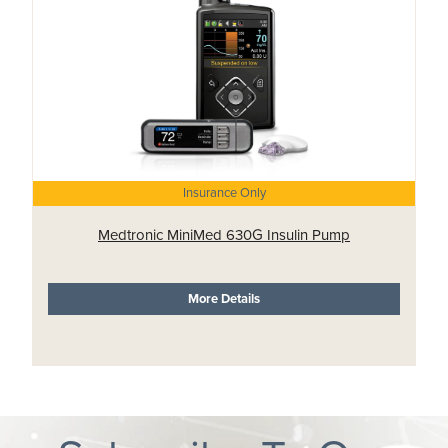
Insurance Only
Medtronic MiniMed 630G Insulin Pump
More Details