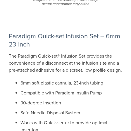
actual appearance may differ.
Paradigm Quick-set Infusion Set – 6mm,
23-inch
The Paradigm Quick-set® Infusion Set provides the
convenience of a disconnect at the infusion site and a
pre-attached adhesive for a discreet, low profile design.
6mm soft plastic cannula, 23-inch tubing
Compatible with Paradigm Insulin Pump
90-degree insertion
Safe Needle Disposal System
Works with Quick-serter to provide optimal
insertion