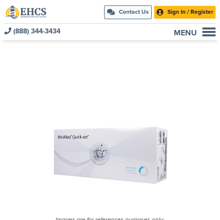
Contact Us
Sign In / Register
(888) 344-3434
MENU
Current Customers
New to EHCS
Products
Healthcare & Insurance Professionals
Education and Support
About Us
Contact Us
Images are for references purposes only;