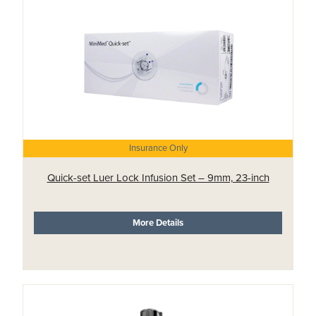
Insurance Only
Quick-set Luer Lock Infusion Set – 9mm, 23-inch
More Details