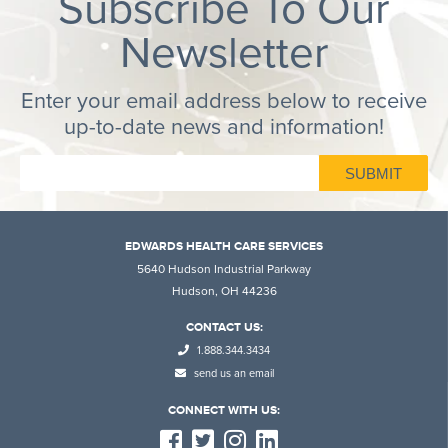
Subscribe To Our
Newsletter
Enter your email address below to receive
up-to-date news and information!
EDWARDS HEALTH CARE SERVICES
5640 Hudson Industrial Parkway
Hudson, OH 44236
CONTACT US:
1.888.344.3434
send us an email
CONNECT WITH US: